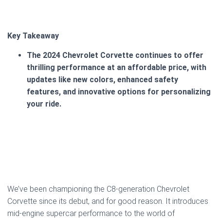
Key Takeaway
The 2024 Chevrolet Corvette continues to offer
thrilling performance at an affordable price, with
updates like new colors, enhanced safety
features, and innovative options for personalizing
your ride.
We’ve been championing the C8-generation Chevrolet
Corvette since its debut, and for good reason. It introduces
mid-engine supercar performance to the world of