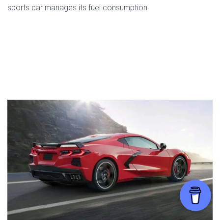
sports car manages its fuel consumption.