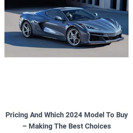
Pricing And Which 2024 Model To Buy
– Making The Best Choices