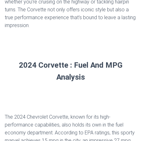
whether you’re cruising on the highway or tackling hairpin
turns. The Corvette not only offers iconic style but also a
true performance experience that’s bound to leave a lasting
impression.
2024 Corvette : Fuel And MPG
Analysis
The 2024 Chevrolet Corvette, known for its high-
performance capabilities, also holds its own in the fuel
economy department. According to EPA ratings, this sporty
marvel achieves 15 mpg in the city, an impressive 27 mpg