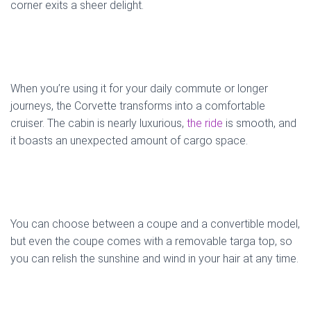
corner exits a sheer delight.
When you’re using it for your daily commute or longer
journeys, the Corvette transforms into a comfortable
cruiser. The cabin is nearly luxurious,
the ride
is smooth, and
it boasts an unexpected amount of cargo space.
You can choose between a coupe and a convertible model,
but even the coupe comes with a removable targa top, so
you can relish the sunshine and wind in your hair at any time.