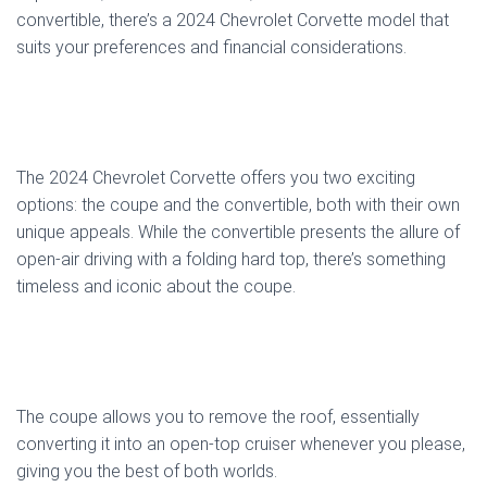
convertible, there’s a 2024 Chevrolet Corvette model that
suits your preferences and financial considerations.
The 2024 Chevrolet Corvette offers you two exciting
options: the coupe and the convertible, both with their own
unique appeals. While the convertible presents the allure of
open-air driving with a folding hard top, there’s something
timeless and iconic about the coupe.
The coupe allows you to remove the roof, essentially
converting it into an open-top cruiser whenever you please,
giving you the best of both worlds.