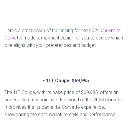
Here’s a breakdown of the pricing for the 2024
Chevrolet
Corvette
models, making it easier for you to decide which
one aligns with your preferences and budget:
• 1LT Coupe: $69,995
The 1LT Coupe, with its base price of $69,995, offers an
accessible entry point into the world of the 2024 Corvette.
It provides the fundamental Corvette experience,
showcasing the car’s signature style and performance.