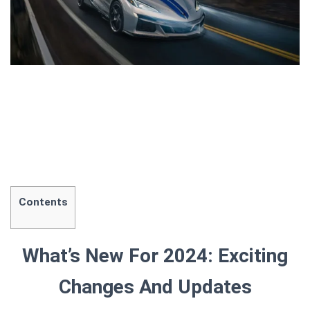
Contents
What’s New For 2024: Exciting
Changes And Updates