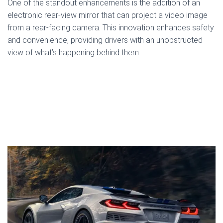
One of the standout enhancements is the addition of an
electronic rear-view mirror that can project a video image
from a rear-facing camera. This innovation enhances safety
and convenience, providing drivers with an unobstructed
view of what’s happening behind them.