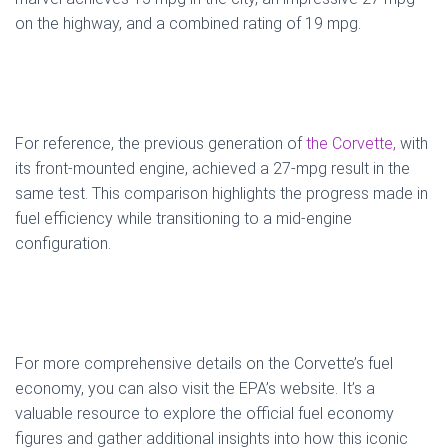
on the highway, and a combined rating of 19 mpg.
For reference, the previous generation of
the Corvette,
with
its front-mounted engine, achieved a 27-mpg result in the
same test. This comparison highlights the progress made in
fuel efficiency while transitioning to a mid-engine
configuration.
For more comprehensive details on the Corvette’s fuel
economy, you can also visit the EPA’s website. It’s a
valuable resource to explore the official fuel economy
figures and gather additional insights into how this iconic