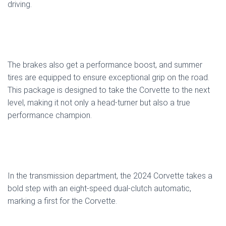
driving.
The brakes also get a performance boost, and summer
tires are equipped to ensure exceptional grip on the road.
This package is designed to take the Corvette to the next
level, making it not only a head-turner but also a true
performance champion.
In the transmission department, the 2024 Corvette takes a
bold step with an eight-speed dual-clutch automatic,
marking a first for the Corvette.