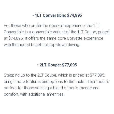
• 1LT Convertible: $74,895
For those who prefer the open-air experience, the 1LT
Convertible is a convertible variant of the 1LT Coupe, priced
at $74,895. It offers the same core Corvette experience
with the added benefit of top-down driving.
• 2LT Coupe: $77,095
Stepping up to the 2LT Coupe, which is priced at $77,095,
brings more features and options to the table. This model is
perfect for those seeking a blend of performance and
comfort, with additional amenities.