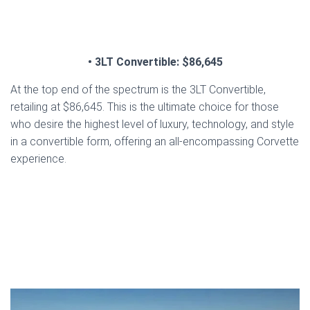
• 3LT Convertible: $86,645
At the top end of the spectrum is the 3LT Convertible,
retailing at $86,645. This is the ultimate choice for those
who desire the highest level of luxury, technology, and style
in a convertible form, offering an all-encompassing Corvette
experience.