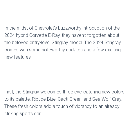
In the midst of Chevrolet’s buzzworthy introduction of the
2024 hybrid Corvette E-Ray, they haven’t forgotten about
the beloved entry-level Stingray model. The 2024 Stingray
comes with some noteworthy updates and a few exciting
new features.
First, the Stingray welcomes three eye-catching new colors
to its palette: Riptide Blue, Cacti Green, and Sea Wolf Gray.
These fresh colors add a touch of vibrancy to an already
striking sports car.