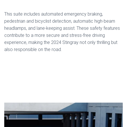
This suite includes automated emergency braking,
pedestrian and bicyclist detection, automatic high-beam
headlamps, and lane-keeping assist. These safety features
contribute to a more secure and stress-free driving
experience, making the 2024 Stingray not only thrilling but
also responsible on the road.