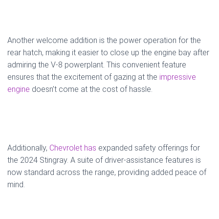
Another welcome addition is the power operation for the
rear hatch, making it easier to close up the engine bay after
admiring the V-8 powerplant. This convenient feature
ensures that the excitement of gazing at the
impressive
engine
doesn’t come at the cost of hassle.
Additionally,
Chevrolet has
expanded safety offerings for
the 2024 Stingray. A suite of driver-assistance features is
now standard across the range, providing added peace of
mind.