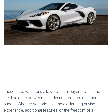
These price variations allow potential buyers to find the
ideal balance between their desired features and their
budget. Whether you prioritize the exhilarating driving
experience, additional features, or the freedom of a