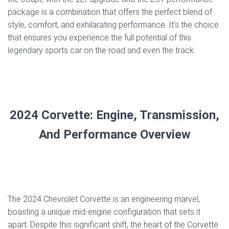
package is a combination that offers the perfect blend of
style, comfort, and exhilarating performance. It’s the choice
that ensures you experience the full potential of this
legendary sports car on the road and even the track.
2024 Corvette: Engine, Transmission,
And Performance Overview
The 2024 Chevrolet Corvette is an engineering marvel,
boasting a unique mid-engine configuration that sets it
apart. Despite this significant shift, the heart of the Corvette