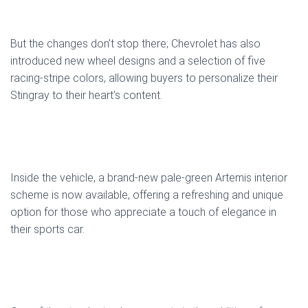
But the changes don’t stop there; Chevrolet has also
introduced new wheel designs and a selection of five
racing-stripe colors, allowing buyers to personalize their
Stingray to their heart’s content.
Inside the vehicle, a brand-new pale-green Artemis interior
scheme is now available, offering a refreshing and unique
option for those who appreciate a touch of elegance in
their sports car.