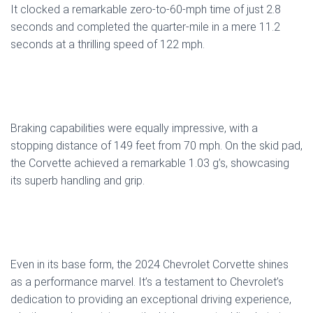
It clocked a remarkable zero-to-60-mph time of just 2.8
seconds and completed the quarter-mile in a mere 11.2
seconds at a thrilling speed of 122 mph.
Braking capabilities were equally impressive, with a
stopping distance of 149 feet from 70 mph. On the skid pad,
the Corvette achieved a remarkable 1.03 g’s, showcasing
its superb handling and grip.
Even in its base form, the 2024 Chevrolet Corvette shines
as a performance marvel. It’s a testament to Chevrolet’s
dedication to providing an exceptional driving experience,