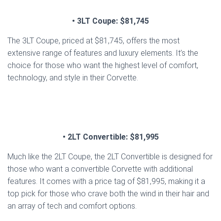
• 3LT Coupe: $81,745
The 3LT Coupe, priced at $81,745, offers the most
extensive range of features and luxury elements. It’s the
choice for those who want the highest level of comfort,
technology, and style in their Corvette.
• 2LT Convertible: $81,995
Much like the 2LT Coupe, the 2LT Convertible is designed for
those who want a convertible Corvette with additional
features. It comes with a price tag of $81,995, making it a
top pick for those who crave both the wind in their hair and
an array of tech and comfort options.