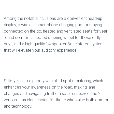
Among the notable inclusions are a convenient head-up
display, a wireless smartphone charging pad for staying
connected on the go, heated and ventilated seats for year-
round comfort, a heated steering wheel for those chilly
days, and a high-quality 14-speaker Bose stereo system
that will elevate your auditory experience.
Safety is also a priority with blind-spot monitoring, which
enhances your awareness on the road, making lane
changes and navigating traffic a safer endeavor. The 2LT
version is an ideal choice for those who value both comfort
and technology.