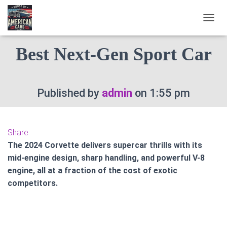
2024 Chevrolet Corvette :
T
O
G
Best Next-Gen Sport Car
G
L
E
N
Published by
admin
on
1:55 pm
A
V
I
G
A
Share
T
The 2024 Corvette delivers supercar thrills with its
I
mid-engine design, sharp handling, and powerful V-8
O
engine, all at a fraction of the cost of exotic
N
competitors.