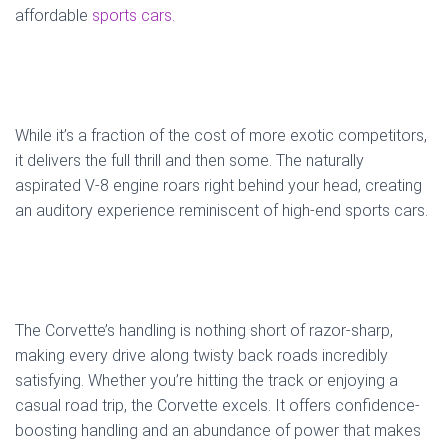
affordable
sports cars.
While it’s a fraction of the cost of more exotic competitors,
it delivers the full thrill and then some. The naturally
aspirated V-8 engine roars right behind your head, creating
an auditory experience reminiscent of high-end sports cars.
The Corvette’s handling is nothing short of razor-sharp,
making every drive along twisty back roads incredibly
satisfying. Whether you’re hitting the track or enjoying a
casual road trip, the Corvette excels. It offers confidence-
boosting handling and an abundance of power that makes