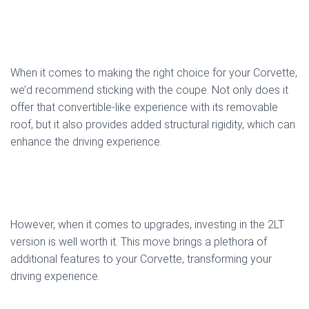
When it comes to making the right choice for your Corvette,
we’d recommend sticking with the coupe. Not only does it
offer that convertible-like experience with its removable
roof, but it also provides added structural rigidity, which can
enhance the driving experience.
However, when it comes to upgrades, investing in the 2LT
version is well worth it. This move brings a plethora of
additional features to your Corvette, transforming your
driving experience.