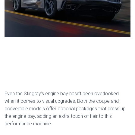
Even the Stingray’s engine bay hasn’t been overlooked
when it comes to visual upgrades. Both the coupe and
convertible models offer optional packages that dress up
the engine bay, adding an extra touch of flair to this
performance machine.