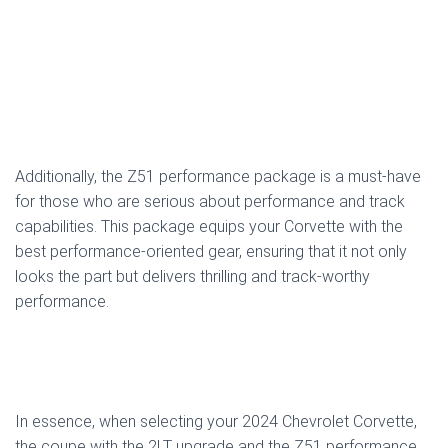
Additionally, the Z51 performance package is a must-have
for those who are serious about performance and track
capabilities. This package equips your Corvette with the
best performance-oriented gear, ensuring that it not only
looks the part but delivers thrilling and track-worthy
performance.
In essence, when selecting your 2024 Chevrolet Corvette,
the coupe with the 2LT upgrade and the Z51 performance