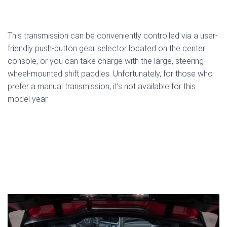
This transmission can be conveniently controlled via a user-
friendly push-button gear selector located on the center
console, or you can take charge with the large, steering-
wheel-mounted shift paddles. Unfortunately, for those who
prefer a manual transmission, it’s not available for this
model year.