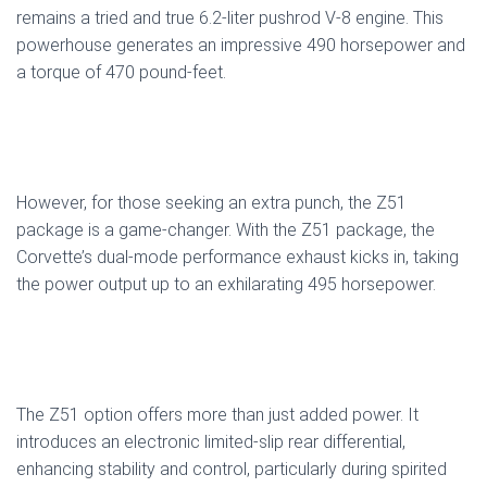
remains a tried and true 6.2-liter pushrod V-8 engine. This
powerhouse generates an impressive 490 horsepower and
a torque of 470 pound-feet.
However, for those seeking an extra punch, the Z51
package is a game-changer. With the Z51 package, the
Corvette’s dual-mode performance exhaust kicks in, taking
the power output up to an exhilarating 495 horsepower.
The Z51 option offers more than just added power. It
introduces an electronic limited-slip rear differential,
enhancing stability and control, particularly during spirited