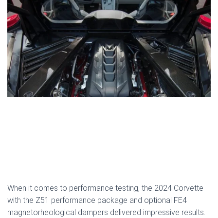
When it comes to performance testing, the 2024 Corvette
with the Z51 performance package and optional FE4
magnetorheological dampers delivered impressive results.