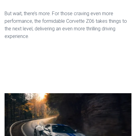
But wait, there’s more. For those craving even more
performance, the formidable Corvette Z06 takes things to
the next level, delivering an even more thrilling driving
experience.