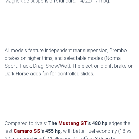
MagneRide suspension standard; 14/22/17 mpg.
All models feature independent rear suspension, Brembo
brakes on higher trims, and selectable modes (Normal,
Sport, Track, Drag, Snow/Wet). The electronic drift brake on
Dark Horse adds fun for controlled slides.
Compared to rivals:
The
Mustang GT
‘s 480 hp
edges the
last
Camaro SS
‘s 455 hp,
with better fuel economy (18 vs.
20 mpg combined). Challenger R/T offers 375 hp but