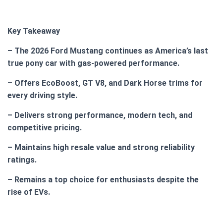
Key Takeaway
– The 2026 Ford Mustang continues as America’s last
true pony car with gas-powered performance.
– Offers EcoBoost, GT V8, and Dark Horse trims for
every driving style.
– Delivers strong performance, modern tech, and
competitive pricing.
– Maintains high resale value and strong reliability
ratings.
– Remains a top choice for enthusiasts despite the
rise of EVs.