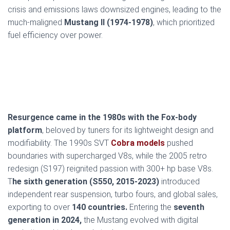
crisis and emissions laws downsized engines, leading to the
much-maligned
Mustang II (1974-1978)
, which prioritized
fuel efficiency over power.
Resurgence came in the 1980s with the Fox-body
platform
, beloved by tuners for its lightweight design and
modifiability. The 1990s SVT
Cobra models
pushed
boundaries with supercharged V8s, while the 2005 retro
redesign (S197) reignited passion with 300+ hp base V8s.
T
he sixth generation (S550, 2015-2023)
introduced
independent rear suspension, turbo fours, and global sales,
exporting to over
140 countries.
Entering the
seventh
generation in 2024,
the Mustang evolved with digital