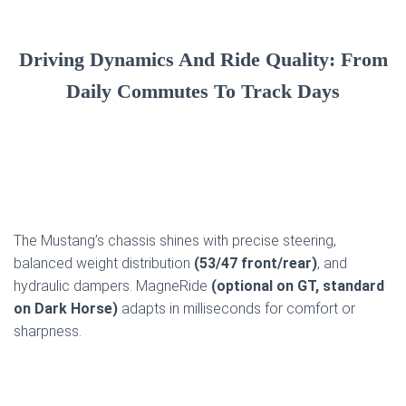
Driving Dynamics And Ride Quality: From
Daily Commutes To Track Days
The Mustang’s chassis shines with precise steering,
balanced weight distribution
(53/47 front/rear)
, and
hydraulic dampers. MagneRide
(optional on GT, standard
on Dark Horse)
adapts in milliseconds for comfort or
sharpness.