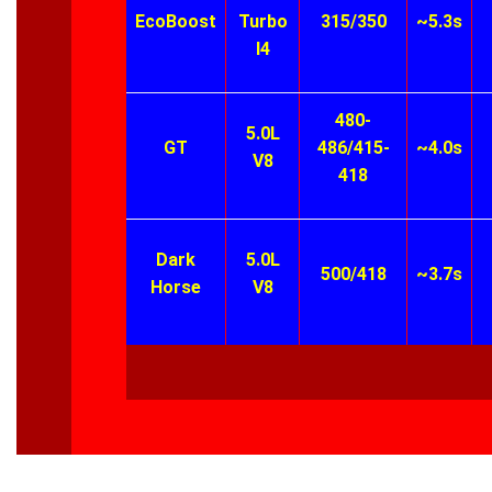
EcoBoost
Turbo
315/350
~5.3s
I4
480-
5.0L
GT
486/415-
~4.0s
V8
418
Dark
5.0L
500/418
~3.7s
Horse
V8