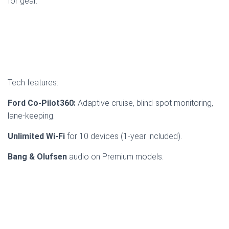
for gear.
Tech features:
Ford Co-Pilot360:
Adaptive cruise, blind-spot monitoring,
lane-keeping.
Unlimited Wi-Fi
for 10 devices (1-year included).
Bang & Olufsen
audio on Premium models.