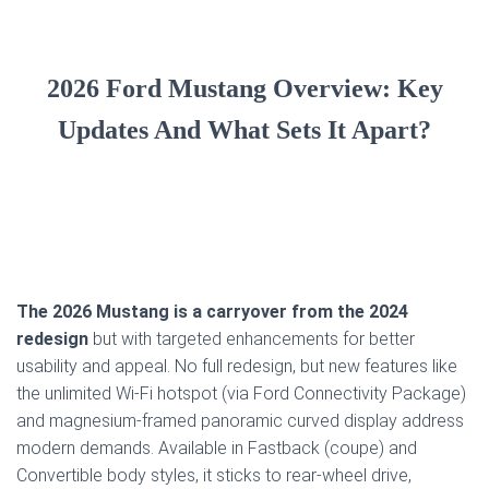
2026 Ford Mustang Overview: Key
Updates And What Sets It Apart?
The 2026 Mustang is a carryover from the 2024
redesign
but with targeted enhancements for better
usability and appeal. No full redesign, but new features like
the unlimited Wi-Fi hotspot (via Ford Connectivity Package)
and magnesium-framed panoramic curved display address
modern demands. Available in Fastback (coupe) and
Convertible body styles, it sticks to rear-wheel drive,