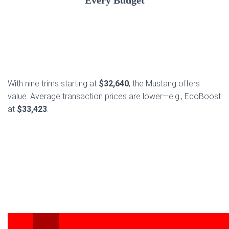
Every Budget
With nine trims starting at
$32,640
, the Mustang offers
value. Average transaction prices are lower—e.g., EcoBoost
at
$33,423
.