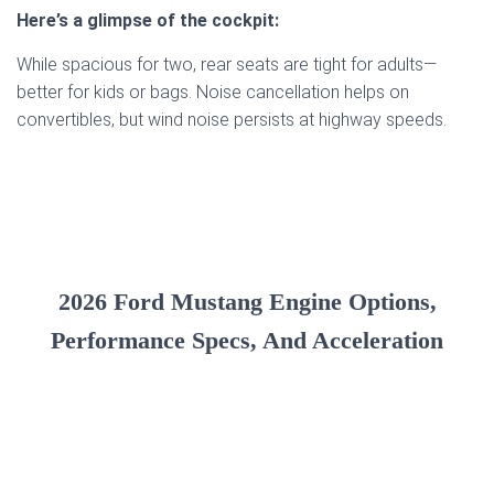
Here’s a glimpse of the cockpit:
While spacious for two, rear seats are tight for adults—
better for kids or bags. Noise cancellation helps on
convertibles, but wind noise persists at highway speeds.
2026 Ford Mustang Engine Options,
Performance Specs, And Acceleration