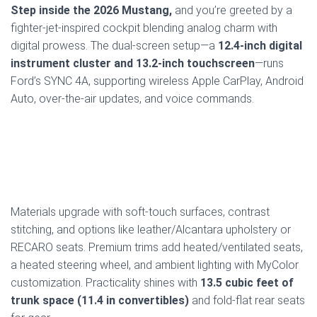
Step inside the 2026 Mustang,
and you’re greeted by a
fighter-jet-inspired cockpit blending analog charm with
digital prowess. The dual-screen setup—a
12.4-inch digital
instrument cluster and 13.2-inch touchscreen
—runs
Ford’s SYNC 4A, supporting wireless Apple CarPlay, Android
Auto, over-the-air updates, and voice commands.
Materials upgrade with soft-touch surfaces, contrast
stitching, and options like leather/Alcantara upholstery or
RECARO seats. Premium trims add heated/ventilated seats,
a heated steering wheel, and ambient lighting with MyColor
customization. Practicality shines with
13.5 cubic feet of
trunk space (11.4 in convertibles)
and fold-flat rear seats