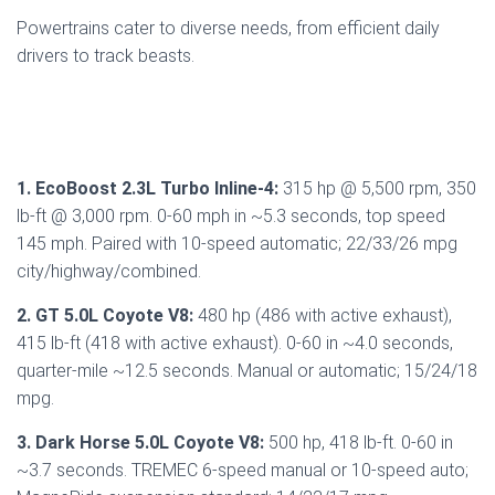
Powertrains cater to diverse needs, from efficient daily
drivers to track beasts.
1. EcoBoost 2.3L Turbo Inline-4:
315 hp @ 5,500 rpm, 350
lb-ft @ 3,000 rpm. 0-60 mph in ~5.3 seconds, top speed
145 mph. Paired with 10-speed automatic; 22/33/26 mpg
city/highway/combined.
2. GT 5.0L Coyote V8:
480 hp (486 with active exhaust),
415 lb-ft (418 with active exhaust). 0-60 in ~4.0 seconds,
quarter-mile ~12.5 seconds. Manual or automatic; 15/24/18
mpg.
3. Dark Horse 5.0L Coyote V8:
500 hp, 418 lb-ft. 0-60 in
~3.7 seconds. TREMEC 6-speed manual or 10-speed auto;