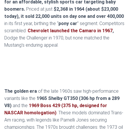
for an affordable, stylish sports car targeting baby
boomers.
Priced at just
$2,368 in 1964 (about $23,000
today), it sold 22,000 units on day one and over 400,000
in its first year, birthing the “
pony car
” segment. Competitors
scrambled:
Chevrolet launched the Camaro in 1967
,
Dodge the Challenger in 1970, but none matched the
Mustang’s enduring appeal.
The golden era
of the late 1960s saw high-performance
variants like the
1965 Shelby GT350 (306 hp from a 289
V8)
and the
1969 Boss 429 (375 hp, designed for
NASCAR homologation)
. These models dominated Trans-
Am racing, with legends like Parnelli Jones securing
championships. The 1970s brought challenges: the 1973 oil