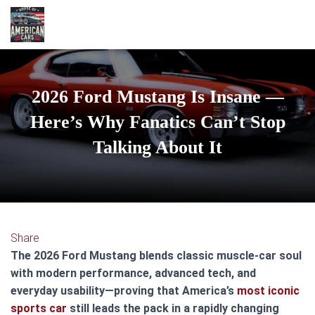
2026 Ford Mustang Is Insane —
Here’s Why Fanatics Can’t Stop
Talking About It
Share
The 2026 Ford Mustang blends classic muscle-car soul
with modern performance, advanced tech, and
everyday usability—proving that America’s
most iconic
sports car
still leads the pack in a rapidly changing