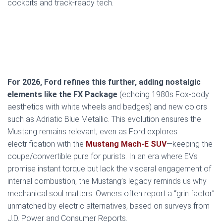
cockpits and track-ready tech.
For 2026, Ford refines this further, adding nostalgic
elements like the FX Package
(echoing 1980s Fox-body
aesthetics with white wheels and badges) and new colors
such as Adriatic Blue Metallic. This evolution ensures the
Mustang remains relevant, even as Ford explores
electrification with the
Mustang Mach-E SUV
—keeping the
coupe/convertible pure for purists. In an era where EVs
promise instant torque but lack the visceral engagement of
internal combustion, the Mustang’s legacy reminds us why
mechanical soul matters. Owners often report a “grin factor”
unmatched by electric alternatives, based on surveys from
J.D. Power and Consumer Reports.