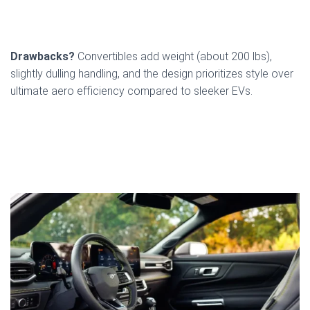
Drawbacks?
Convertibles add weight (about 200 lbs),
slightly dulling handling, and the design prioritizes style over
ultimate aero efficiency compared to sleeker EVs.