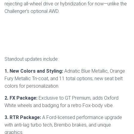
rejecting all-wheel drive or hybridization for now—unlike the
Challenger’s optional AWD.
Standout updates include:
1. New Colors and Styling:
Adriatic Blue Metallic, Orange
Fury Metallic Tri-coat, and 11 total options; new seat belt
colors for personalization.
2. FX Package:
Exclusive to GT Premium, adds Oxford
White wheels and badging for a retro Fox-body vibe.
3. RTR Package:
A Ford-licensed performance upgrade
with anti-lag turbo tech, Brembo brakes, and unique
graphics.