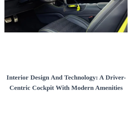
Interior Design And Technology: A Driver-
Centric Cockpit With Modern Amenities