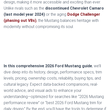
design, making it more accessible and exciting than ever.
Unlike rivals such as the
discontinued Chevrolet Camaro
(last model year 2024)
or the aging
Dodge Challenger
(phasing out V8s)
,
the Mustang balances heritage with
modernity without compromising its soul.
In this comprehensive 2026 Ford Mustang guide
, we’ll
dive deep into its history, design, performance specs, trim
levels, pricing, ownership costs, reliability, buying tips, and
cultural legacy. Expect data-backed comparisons, real-
world advice, and visual aids to enhance your
understanding—optimized for searches like “2026 Mustang
performance review” or “best 2026 Ford Mustang trim for
daily driving.” By the end, you’ll have the tools to determine if