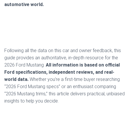
automotive world.
Following all the data on this car and owner feedback, this
guide provides an authoritative, in-depth resource for the
2026 Ford Mustang.
All information is based on official
Ford specifications, independent reviews, and real-
world data.
Whether you’re a first-time buyer researching
“2026 Ford Mustang specs” or an enthusiast comparing
“2026 Mustang trims,” this article delivers practical, unbiased
insights to help you decide.