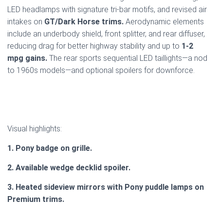
LED headlamps with signature tri-bar motifs, and revised air
intakes on
GT/Dark Horse trims.
Aerodynamic elements
include an underbody shield, front splitter, and rear diffuser,
reducing drag for better highway stability and up to
1-2
mpg gains.
The rear sports sequential LED taillights—a nod
to 1960s models—and optional spoilers for downforce.
Visual highlights:
1. Pony badge on grille.
2. Available wedge decklid spoiler.
3. Heated sideview mirrors with Pony puddle lamps on
Premium trims.