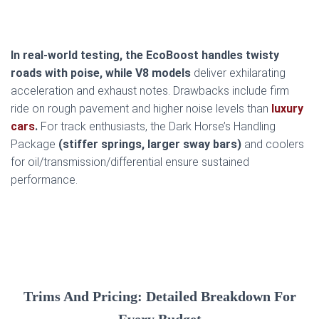
In real-world testing, the EcoBoost handles twisty
roads with poise, while V8 models
deliver exhilarating
acceleration and exhaust notes. Drawbacks include firm
ride on rough pavement and higher noise levels than
luxury
cars
.
For track enthusiasts, the Dark Horse’s Handling
Package
(stiffer springs, larger sway bars)
and coolers
for oil/transmission/differential ensure sustained
performance.
Trims And Pricing: Detailed Breakdown For