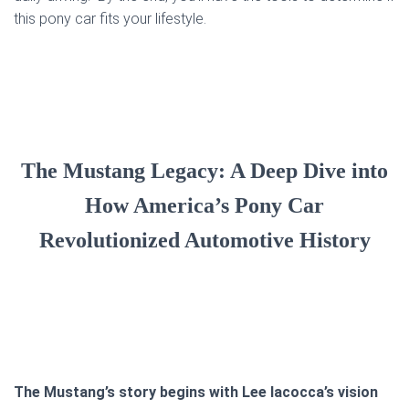
this pony car fits your lifestyle.
The Mustang Legacy: A Deep Dive into
How America’s Pony Car
Revolutionized Automotive History
The Mustang’s story begins with Lee Iacocca’s vision