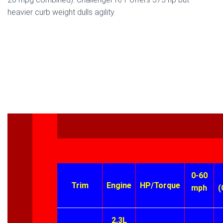
heavier curb weight dulls agility.
0-60
Trim
Engine
HP/Torque
mph
(
2.3L