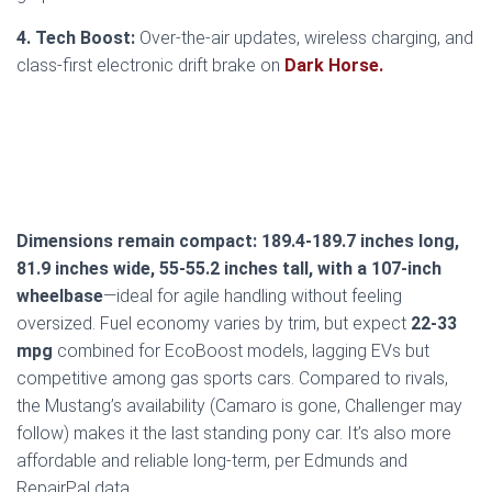
4. Tech Boost:
Over-the-air updates, wireless charging, and
class-first electronic drift brake on
Dark Horse.
Dimensions remain compact: 189.4-189.7 inches long,
81.9 inches wide, 55-55.2 inches tall, with a 107-inch
wheelbase
—ideal for agile handling without feeling
oversized. Fuel economy varies by trim, but expect
22-33
mpg
combined for EcoBoost models, lagging EVs but
competitive among gas sports cars. Compared to rivals,
the Mustang’s availability (Camaro is gone, Challenger may
follow) makes it the last standing pony car. It’s also more
affordable and reliable long-term, per Edmunds and
RepairPal data.