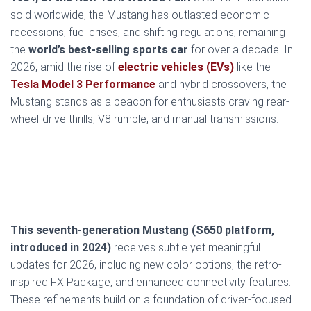
sold worldwide, the Mustang has outlasted economic
recessions, fuel crises, and shifting regulations, remaining
the
world’s best-selling sports car
for over a decade. In
2026, amid the rise of
electric vehicles (EVs)
like the
Tesla Model 3 Performance
and hybrid crossovers, the
Mustang stands as a beacon for enthusiasts craving rear-
wheel-drive thrills, V8 rumble, and manual transmissions.
This seventh-generation Mustang (S650 platform,
introduced in 2024)
receives subtle yet meaningful
updates for 2026, including new color options, the retro-
inspired FX Package, and enhanced connectivity features.
These refinements build on a foundation of driver-focused