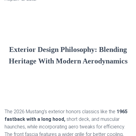
Exterior Design Philosophy: Blending
Heritage With Modern Aerodynamics
The 2026 Mustang’s exterior honors classics like the
1965
fastback with a long hood,
short deck, and muscular
haunches, while incorporating aero tweaks for efficiency.
The front fascia features a wider grille for better cooling,