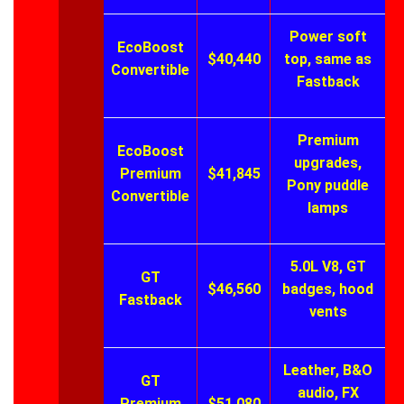
Power soft
EcoBoost
$40,440
top, same as
Convertible
Fastback
Premium
EcoBoost
upgrades,
Premium
$41,845
Pony puddle
Convertible
lamps
5.0L V8, GT
GT
$46,560
badges, hood
Fastback
vents
Leather, B&O
GT
audio, FX
Premium
$51,080