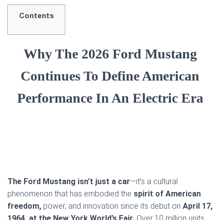
Contents
Why The 2026 Ford Mustang
Continues To Define American
Performance In An Electric Era
The Ford Mustang isn’t just a car
—it’s a cultural
phenomenon that has embodied the
spirit of American
freedom,
power, and innovation since its debut on
April 17,
1964, at the New York World’s Fair.
Over 10 million units