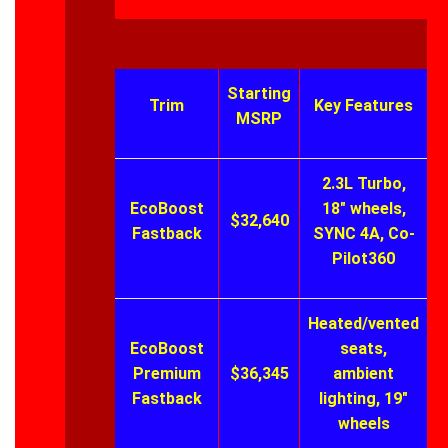
Starting
Trim
Key Features
MSRP
2.3L Turbo,
EcoBoost
18″ wheels,
$32,640
Fastback
SYNC 4A, Co-
Pilot360
Heated/vented
EcoBoost
seats,
Premium
$36,345
ambient
Fastback
lighting, 19″
wheels