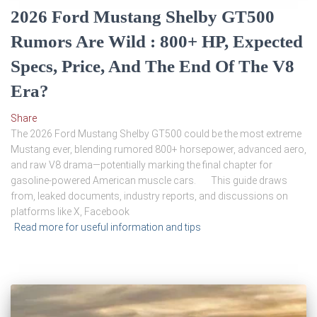
2026 Ford Mustang Shelby GT500
Rumors Are Wild : 800+ HP, Expected
Specs, Price, And The End Of The V8
Era?
Share
The 2026 Ford Mustang Shelby GT500 could be the most extreme
Mustang ever, blending rumored 800+ horsepower, advanced aero,
and raw V8 drama—potentially marking the final chapter for
gasoline-powered American muscle cars. This guide draws
from, leaked documents, industry reports, and discussions on
platforms like X, Facebook
Read more for useful information and tips