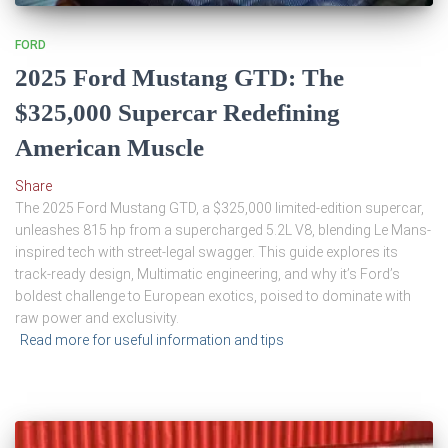
FORD
2025 Ford Mustang GTD: The
$325,000 Supercar Redefining
American Muscle
Share
The 2025 Ford Mustang GTD, a $325,000 limited-edition supercar,
unleashes 815 hp from a supercharged 5.2L V8, blending Le Mans-
inspired tech with street-legal swagger. This guide explores its
track-ready design, Multimatic engineering, and why it’s Ford’s
boldest challenge to European exotics, poised to dominate with
raw power and exclusivity.
Read more for useful information and tips