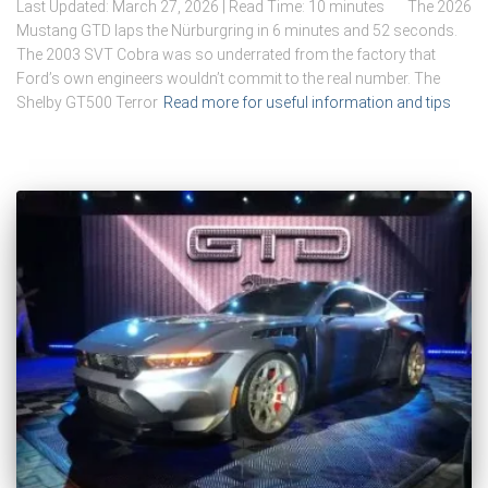
Last Updated: March 27, 2026 | Read Time: 10 minutes The 2026
Mustang GTD laps the Nürburgring in 6 minutes and 52 seconds.
The 2003 SVT Cobra was so underrated from the factory that
Ford’s own engineers wouldn’t commit to the real number. The
Shelby GT500 Terror
Read more for useful information and tips