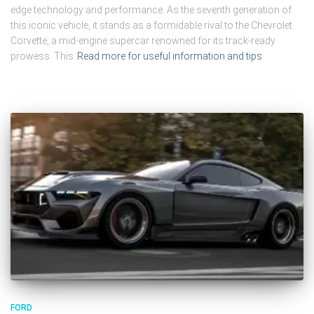
edge technology and performance. As the seventh generation of
this iconic vehicle, it stands as a formidable rival to the Chevrolet
Corvette, a mid-engine supercar renowned for its track-ready
prowess. This
Read more for useful information and tips
FORD