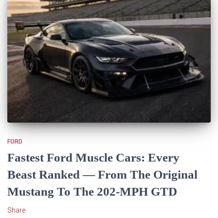
FORD
Fastest Ford Muscle Cars: Every
Beast Ranked — From The Original
Mustang To The 202-MPH GTD
Share