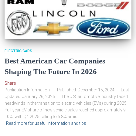
ELECTRIC CARS
Best American Car Companies
Shaping The Future In 2026
Share
Publication Information: Published: December 15, 2024 Last
Updated: January 26, 2026 The U.S. automotive industry faced
headwinds in the transition to electric vehicles (EVs) during 2025.
Full-year EV share of new vehicle sales reached approximately 9-
10%, with Q4 2025 falling to 5.8% amid
Read more for useful information and tips