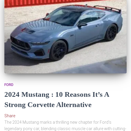
FORD
2024 Mustang : 10 Reasons It’s A
Strong Corvette Alternative
Share
The 2024 Mustang marks a thrilling new chapter for Ford’s
legendary pony car, blending classic muscle car allure with cutting-