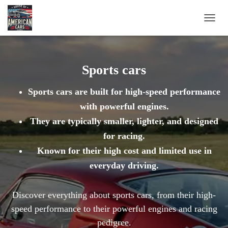
TOGG
NAVIG
Sports cars
Sports cars are built for high-speed performance
with powerful engines.
They are typically smaller, lighter, and designed
for racing.
Known for their high cost and limited use in
everyday driving.
Discover everything about sports cars, from their high-
speed performance to their powerful engines and racing
pedigree.