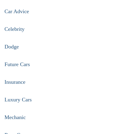
pagination
Car Advice
Celebrity
Dodge
Future Cars
Insurance
Luxury Cars
Mechanic