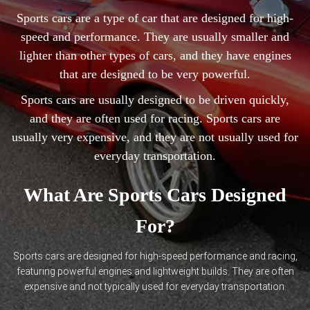
Sports cars are a type of car that are designed for high-
speed and performance. They are usually smaller and
lighter than other types of cars, and they have engines
that are designed to be very powerful.
Sports cars are usually designed to be driven quickly,
and they are often used for racing. Sports cars are
usually very expensive, and they are not usually used for
everyday transportation.
What Are Sports Cars Designed
For?
Sports cars are designed for high-speed performance and racing,
featuring powerful engines and lightweight builds. They are often
expensive and not typically used for everyday transportation.