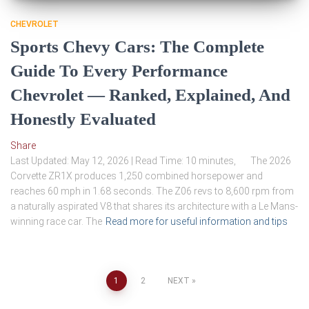
CHEVROLET
Sports Chevy Cars: The Complete
Guide To Every Performance
Chevrolet — Ranked, Explained, And
Honestly Evaluated
Share
Last Updated: May 12, 2026 | Read Time: 10 minutes, The 2026
Corvette ZR1X produces 1,250 combined horsepower and
reaches 60 mph in 1.68 seconds. The Z06 revs to 8,600 rpm from
a naturally aspirated V8 that shares its architecture with a Le Mans-
winning race car. The
Read more for useful information and tips
Posts
1
2
NEXT