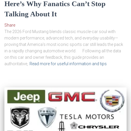
Here’s Why Fanatics Can’t Stop
Talking About It
Share
The 2026 Ford Mustang blends classic muscle-car soul with
modern performance, advanced tech, and everyday usability—
proving that America’s most iconic sports car still leads the pack
in a rapidly changing automotive world. Following all the data
on this car and owner feedback, this guide provides an
authoritative,
Read more for useful information and tips