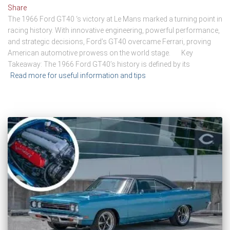
Share
The 1966 Ford GT40 ‘s victory at Le Mans marked a turning point in
racing history. With innovative engineering, powerful performance,
and strategic decisions, Ford’s GT40 overcame Ferrari, proving
American automotive prowess on the world stage. Key
Takeaway: The 1966 Ford GT40’s history is defined by its
Read more for useful information and tips