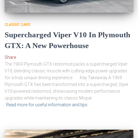
CLASSIC CARS
Supercharged Viper V10 In Plymouth
GTX: A New Powerhouse
Share
The 1969 Plymouth GTX restomod packs a supercharged Viper
V10, blending classic muscle with cutting-edge power upgrades
for a truly unique driving experience. Key Takeaway A 1969
Plymouth GTX has been transformed into a supercharged, Viper
V10-powered restomod, showcasing modern performance
upgrades while maintaining its classic Mopar
Read more for useful information and tips