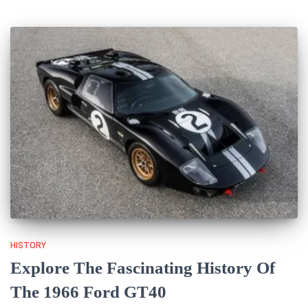
HISTORY
Explore The Fascinating History Of
The 1966 Ford GT40