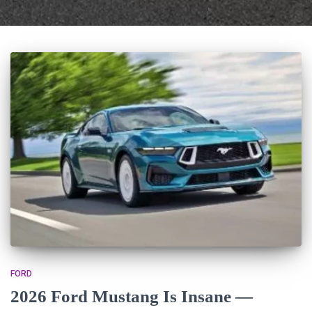
FORD
2026 Ford Mustang Is Insane —