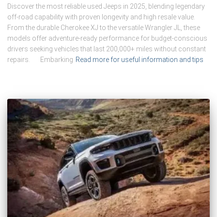
Discover the most reliable used Jeeps in 2025, blending legendary
off-road capability with proven longevity and high resale value.
From the durable Cherokee XJ to the versatile Wrangler JL, these
models offer adventure-ready performance for budget-conscious
drivers seeking vehicles that last 200,000+ miles without constant
repairs. Embarking
Read more for useful information and tips