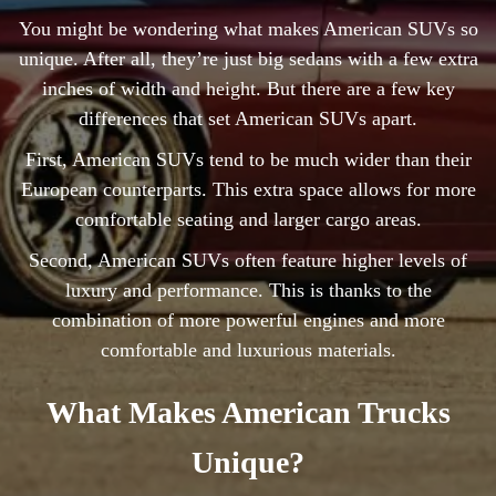
You might be wondering what makes American SUVs so
unique. After all, they’re just big sedans with a few extra
inches of width and height. But there are a few key
differences that set American SUVs apart.
First, American SUVs tend to be much wider than their
European counterparts. This extra space allows for more
comfortable seating and larger cargo areas.
Second, American SUVs often feature higher levels of
luxury and performance. This is thanks to the
combination of more powerful engines and more
comfortable and luxurious materials.
What Makes American Trucks
Unique?