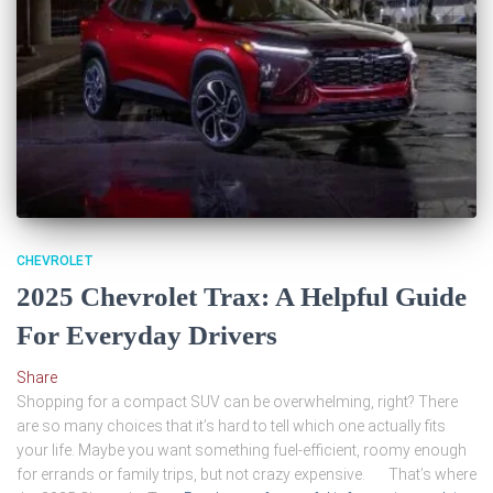
CHEVROLET
2025 Chevrolet Trax: A Helpful Guide
For Everyday Drivers
Share
Shopping for a compact SUV can be overwhelming, right? There
are so many choices that it’s hard to tell which one actually fits
your life. Maybe you want something fuel-efficient, roomy enough
for errands or family trips, but not crazy expensive. That’s where