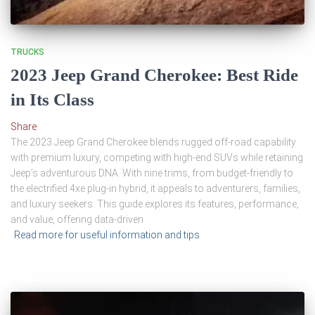
TRUCKS
2023 Jeep Grand Cherokee: Best Ride
in Its Class
Share
The 2023 Jeep Grand Cherokee blends rugged off-road capability
with premium luxury, competing with high-end SUVs while retaining
Jeep’s adventurous DNA. With nine trims, from budget-friendly to
the electrified 4xe plug-in hybrid, it appeals to adventurers, families,
and luxury seekers. This guide explores its features, performance,
and value, offering data-driven
Read more for useful information and tips