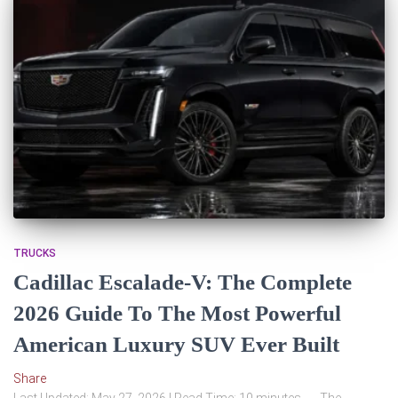
TRUCKS
Cadillac Escalade-V: The Complete
2026 Guide To The Most Powerful
American Luxury SUV Ever Built
Share
Last Updated: May 27, 2026 | Read Time: 10 minutes The