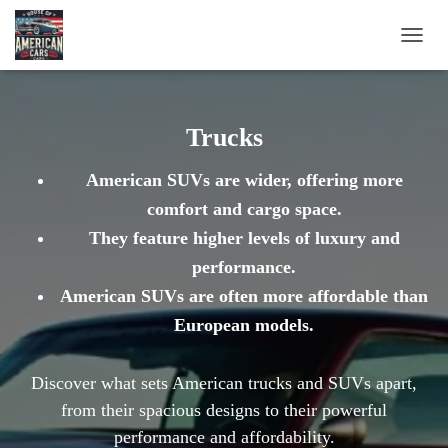
TOGG
NAVIG
Trucks
American SUVs are wider, offering more
comfort and cargo space.
They feature higher levels of luxury and
performance.
American SUVs are often more affordable than
European models.
Discover what sets American trucks and SUVs apart,
from their spacious designs to their powerful
performance and affordability.