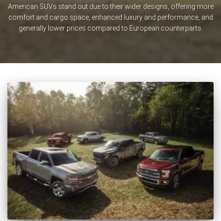
American SUVs stand out due to their wider designs, offering more
comfort and cargo space, enhanced luxury and performance, and
generally lower prices compared to European counterparts.