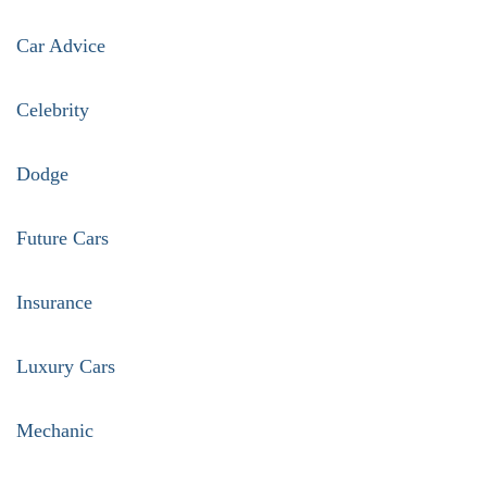
pagination
Car Advice
Celebrity
Dodge
Future Cars
Insurance
Luxury Cars
Mechanic