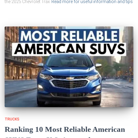
the 2025 Chevrolet Trax
Read more for useful information and tips
TRUCKS
Ranking 10 Most Reliable American