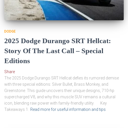
DODGE
2025 Dodge Durango SRT Hellcat:
Story Of The Last Call – Special
Editions
Share
The 2025 Dodge Durango SRT Hellcat defies its rumored demise
with three special editions: Silver Bullet, Brass Monkey, and
Greenstone. This guide uncovers their unique designs, 710-hp
supercharged V8, and why this muscle SUV remains a cultural
icon, blending raw power with family-friendly utility. Key
Takeaways 1.
Read more for useful information and tips