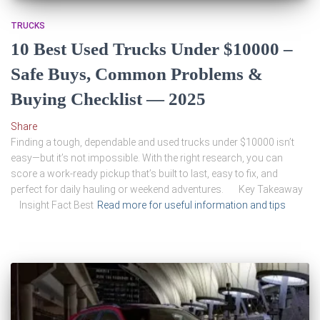
TRUCKS
10 Best Used Trucks Under $10000 –
Safe Buys, Common Problems &
Buying Checklist — 2025
Share
Finding a tough, dependable and used trucks under $10000 isn’t
easy—but it’s not impossible. With the right research, you can
score a work-ready pickup that’s built to last, easy to fix, and
perfect for daily hauling or weekend adventures. Key Takeaway
Insight Fact Best
Read more for useful information and tips