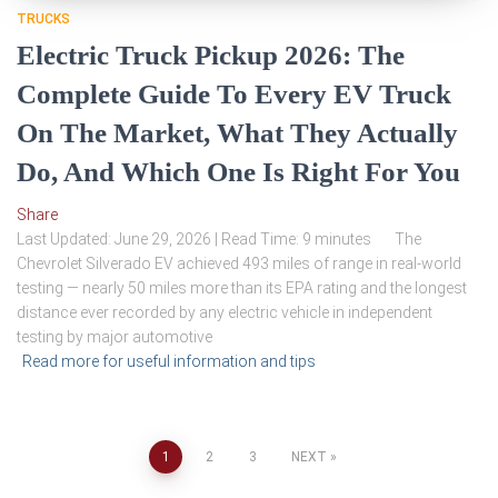
TRUCKS
Electric Truck Pickup 2026: The
Complete Guide To Every EV Truck
On The Market, What They Actually
Do, And Which One Is Right For You
Share
Last Updated: June 29, 2026 | Read Time: 9 minutes The
Chevrolet Silverado EV achieved 493 miles of range in real-world
testing — nearly 50 miles more than its EPA rating and the longest
distance ever recorded by any electric vehicle in independent
testing by major automotive
Read more for useful information and tips
Posts
1
2
3
NEXT