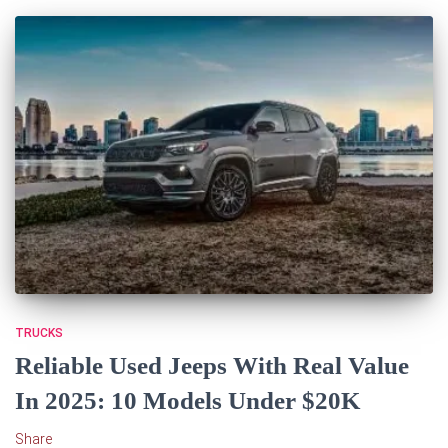
TRUCKS
Reliable Used Jeeps With Real Value
In 2025: 10 Models Under $20K
Share