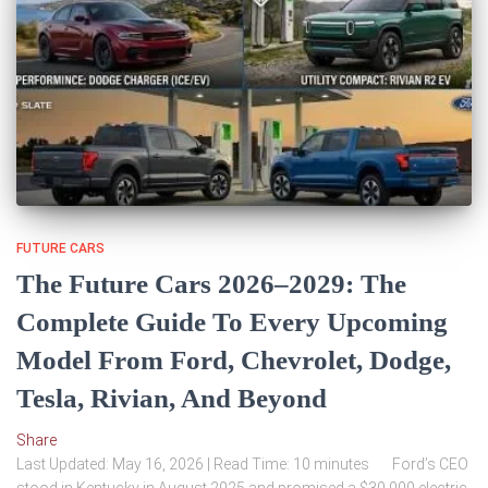
FUTURE CARS
The Future Cars 2026–2029: The
Complete Guide To Every Upcoming
Model From Ford, Chevrolet, Dodge,
Tesla, Rivian, And Beyond
Share
Last Updated: May 16, 2026 | Read Time: 10 minutes Ford’s CEO