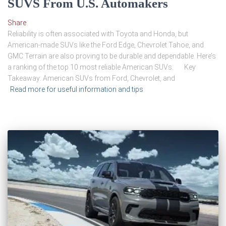
SUVS From U.S. Automakers
Share
Reliability is often associated with Toyota and Honda, but
American-made SUVs like the Ford Edge, Chevrolet Tahoe, and
GMC Terrain are also proving to be durable and dependable. Here’s
a ranking of the top 10 most reliable American SUVs. Key
Takeaway: American SUVs from Ford, Chevrolet, and
Read more for useful information and tips