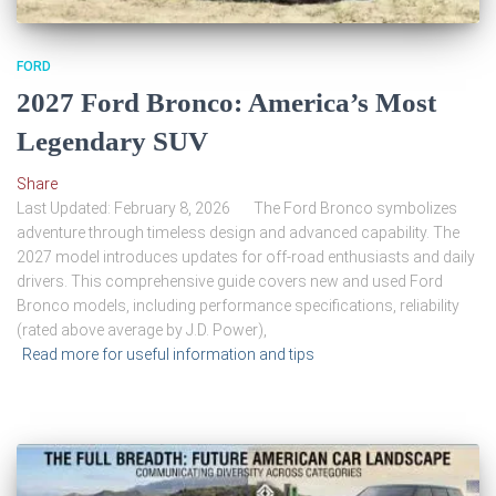
FORD
2027 Ford Bronco: America’s Most
Legendary SUV
Share
Last Updated: February 8, 2026 The Ford Bronco symbolizes
adventure through timeless design and advanced capability. The
2027 model introduces updates for off-road enthusiasts and daily
drivers. This comprehensive guide covers new and used Ford
Bronco models, including performance specifications, reliability
(rated above average by J.D. Power),
Read more for useful information and tips