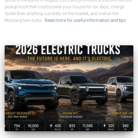
stood in Kentucky in August 2025 and promised a $30,000 electric
pickup truck that could power your house for six days, charge
faster than anything currently on the market, and outrun the
Mustang twin turbo.
Read more for useful information and tips