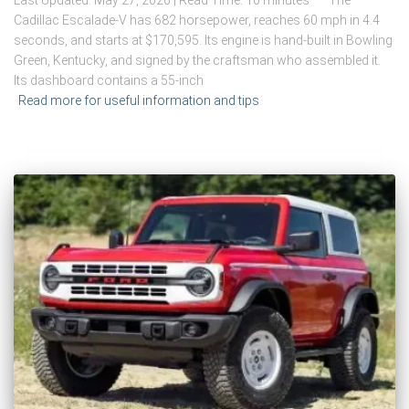
Cadillac Escalade-V has 682 horsepower, reaches 60 mph in 4.4
seconds, and starts at $170,595. Its engine is hand-built in Bowling
Green, Kentucky, and signed by the craftsman who assembled it.
Its dashboard contains a 55-inch
Read more for useful information and tips