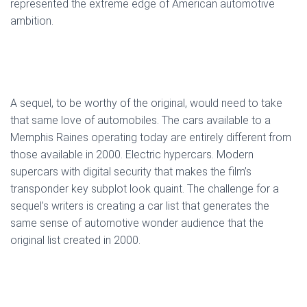
represented the extreme edge of American automotive
ambition.
A sequel, to be worthy of the original, would need to take
that same love of automobiles. The cars available to a
Memphis Raines operating today are entirely different from
those available in 2000. Electric hypercars. Modern
supercars with digital security that makes the film’s
transponder key subplot look quaint. The challenge for a
sequel’s writers is creating a car list that generates the
same sense of automotive wonder audience that the
original list created in 2000.