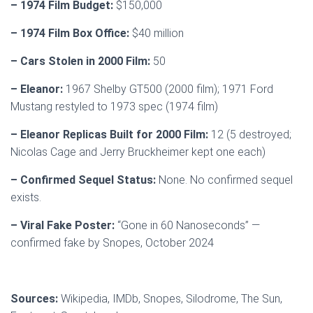
– 1974 Film Budget:
$150,000
– 1974 Film Box Office:
$40 million
– Cars Stolen in 2000 Film:
50
– Eleanor:
1967 Shelby GT500 (2000 film); 1971 Ford
Mustang restyled to 1973 spec (1974 film)
– Eleanor Replicas Built for 2000 Film:
12 (5 destroyed;
Nicolas Cage and Jerry Bruckheimer kept one each)
– Confirmed Sequel Status:
None. No confirmed sequel
exists.
– Viral Fake Poster:
“Gone in 60 Nanoseconds” —
confirmed fake by Snopes, October 2024
Sources:
Wikipedia, IMDb, Snopes, Silodrome, The Sun,