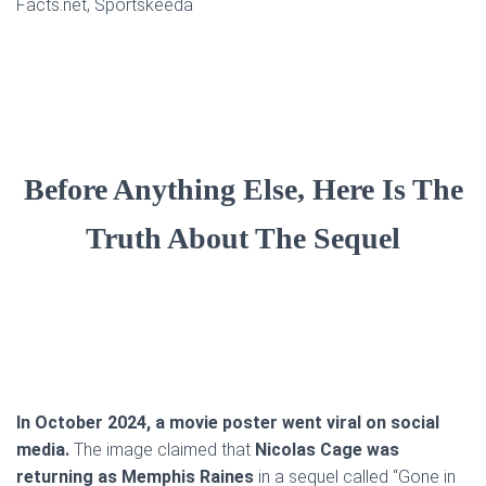
Facts.net, Sportskeeda
Before Anything Else, Here Is The
Truth About The Sequel
In October 2024, a movie poster went viral on social
media.
The image claimed that
Nicolas Cage was
returning as Memphis Raines
in a sequel called “Gone in