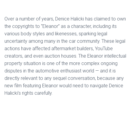
Over a number of years, Denice Halicki has claimed to own
the copyrights to “Eleanor” as a character, including its
various body styles and likenesses, sparking legal
uncertainty among many in the car community. These legal
actions have affected aftermarket builders, YouTube
creators, and even auction houses. The Eleanor intellectual
property situation is one of the more complex ongoing
disputes in the automotive enthusiast world — and it is
directly relevant to any sequel conversation, because any
new film featuring Eleanor would need to navigate Denice
Halicki’s rights carefully.