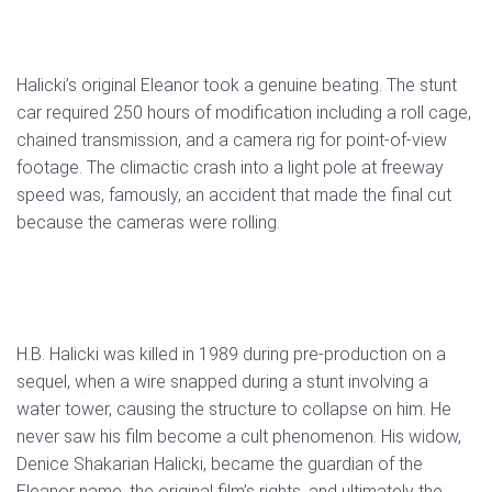
Halicki’s original Eleanor took a genuine beating. The stunt
car required 250 hours of modification including a roll cage,
chained transmission, and a camera rig for point-of-view
footage. The climactic crash into a light pole at freeway
speed was, famously, an accident that made the final cut
because the cameras were rolling.
H.B. Halicki was killed in 1989 during pre-production on a
sequel, when a wire snapped during a stunt involving a
water tower, causing the structure to collapse on him. He
never saw his film become a cult phenomenon. His widow,
Denice Shakarian Halicki, became the guardian of the
Eleanor name, the original film’s rights, and ultimately the