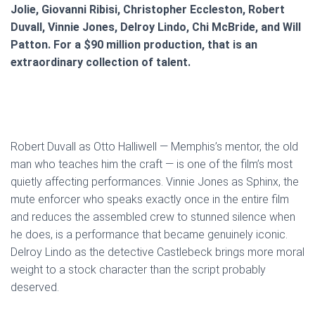
Jolie, Giovanni Ribisi, Christopher Eccleston, Robert
Duvall, Vinnie Jones, Delroy Lindo, Chi McBride, and Will
Patton. For a $90 million production, that is an
extraordinary collection of talent.
Robert Duvall as Otto Halliwell — Memphis’s mentor, the old
man who teaches him the craft — is one of the film’s most
quietly affecting performances. Vinnie Jones as Sphinx, the
mute enforcer who speaks exactly once in the entire film
and reduces the assembled crew to stunned silence when
he does, is a performance that became genuinely iconic.
Delroy Lindo as the detective Castlebeck brings more moral
weight to a stock character than the script probably
deserved.