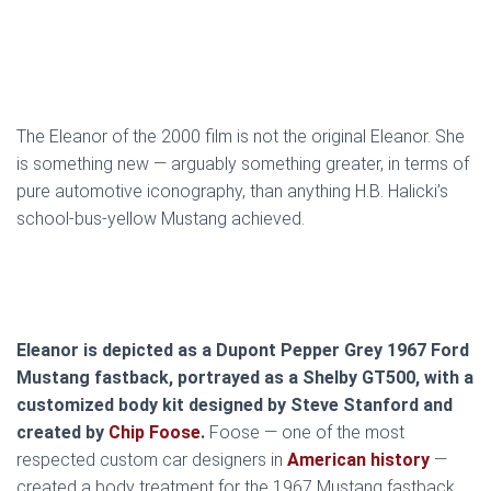
The Eleanor of the 2000 film is not the original Eleanor. She
is something new — arguably something greater, in terms of
pure automotive iconography, than anything H.B. Halicki’s
school-bus-yellow Mustang achieved.
Eleanor is depicted as a Dupont Pepper Grey 1967 Ford
Mustang fastback, portrayed as a Shelby GT500, with a
customized body kit designed by Steve Stanford and
created by
Chip Foose
.
Foose — one of the most
respected custom car designers in
American history
—
created a body treatment for the 1967 Mustang fastback