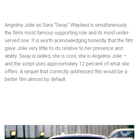
Angelina Jolie as Sara “Sway” Wayland is simultaneously
the film’s most famous supporting role and its most under-
served one. It is worth acknowledging honestly that the film
gave Jolie very little to do relative to her presence and
ability. Sway is skilled, she is cool, she is Angelina Jolie —
and the script uses approximately 12 percent of what she
offers. A sequel that correctly addressed this would be a
better film almost by default.