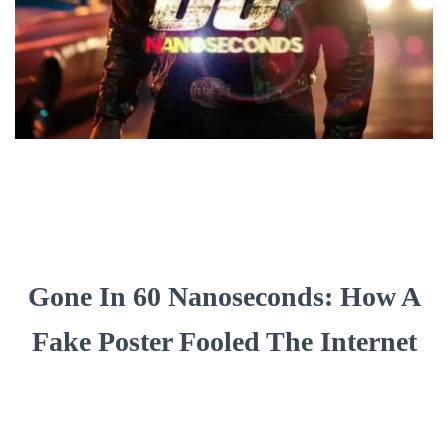
Gone In 60 Nanoseconds: How A
Fake Poster Fooled The Internet