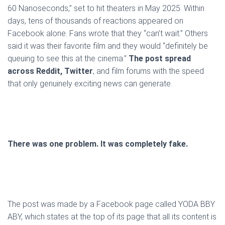
60 Nanoseconds,” set to hit theaters in May 2025. Within
days, tens of thousands of reactions appeared on
Facebook alone. Fans wrote that they “can’t wait.” Others
said it was their favorite film and they would “definitely be
queuing to see this at the cinema.”
The post spread
across Reddit, Twitter
, and film forums with the speed
that only genuinely exciting news can generate.
There was one problem. It was completely fake.
The post was made by a Facebook page called YODA BBY
ABY, which states at the top of its page that all its content is