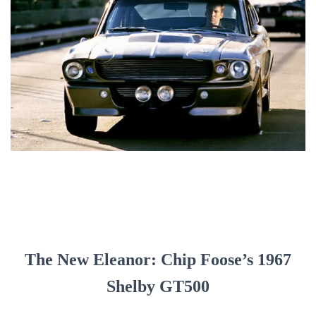
The New Eleanor: Chip Foose’s 1967
Shelby GT500