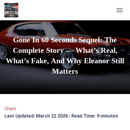
TOGGL
Gone In 60 Seconds Sequel: The
Complete Story — What’s Real,
What’s Fake, And Why Eleanor Still
Matters
Share
Last Updated: March 22 2026 | Read Time: 9 minutes