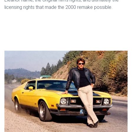
licensing rights that made the 2000 remake possible.