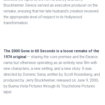
Bruckheimer. Denice served as executive producer on the
remake, ensuring that her late husband’s creation received
the appropriate level of respect in its Hollywood
transformation.
The 2000 Gone in 60 Seconds is a loose remake of the
1974 original
— sharing the core premise and the Eleanor
name but otherwise operating as an entirely new film with
new characters, a new setting, and a new story. It was
directed by Dominic Sena, written by Scott Rosenberg, and
produced by Jerry Bruckheimer, released on June 9, 2000,
by Buena Vista Pictures through its Touchstone Pictures
label.