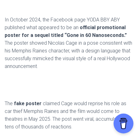
In October 2024, the Facebook page YODA BBY ABY
published what appeared to be an
official promotional
poster for a sequel titled “Gone in 60 Nanoseconds.”
The poster showed Nicolas Cage in a pose consistent with
his Memphis Raines character, with a design language that
successfully mimicked the visual style of a real Hollywood
announcement.
The
fake poster
claimed Cage would reprise his role as
car thief Memphis Raines and the film would come to
theatres in May 2025. The post went viral, accumulating
tens of thousands of reactions.