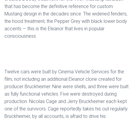
that has become the definitive reference for custom
Mustang design in the decades since. The widened fenders,
the hood treatment, the Pepper Grey with black lower body
accents — this is the Eleanor that lives in popular
consciousness.
Twelve cars were built by Cinema Vehicle Services for the
film, not including an additional Eleanor clone created for
producer Bruckheimer. Nine were shells, and three were built
as fully functional vehicles. Five were destroyed during
production. Nicolas Cage and Jerry Bruckheimer each kept
one of the survivors. Cage reportedly takes his out regularly.
Bruckheimer, by all accounts, is afraid to drive his.