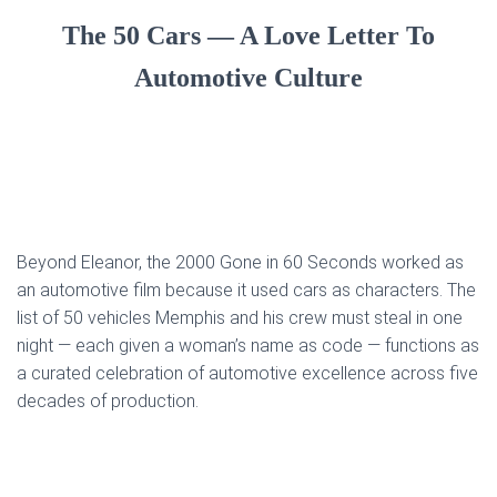
The 50 Cars — A Love Letter To
Automotive Culture
Beyond Eleanor, the 2000 Gone in 60 Seconds worked as
an automotive film because it used cars as characters. The
list of 50 vehicles Memphis and his crew must steal in one
night — each given a woman’s name as code — functions as
a curated celebration of automotive excellence across five
decades of production.