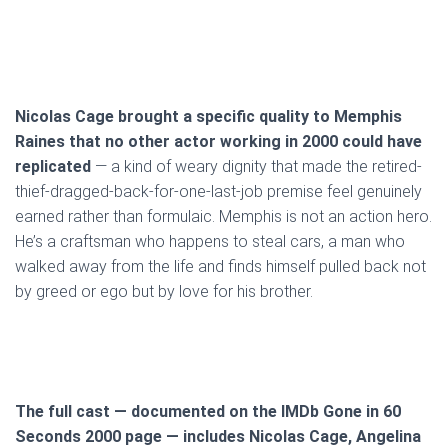
Nicolas Cage brought a specific quality to Memphis
Raines that no other actor working in 2000 could have
replicated
— a kind of weary dignity that made the retired-
thief-dragged-back-for-one-last-job premise feel genuinely
earned rather than formulaic. Memphis is not an action hero.
He’s a craftsman who happens to steal cars, a man who
walked away from the life and finds himself pulled back not
by greed or ego but by love for his brother.
The full cast — documented on the IMDb Gone in 60
Seconds 2000 page — includes Nicolas Cage, Angelina