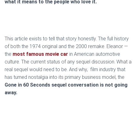
what it means to the people who love it.
This article exists to tell that story honestly. The full history
of both the 1974 original and the 2000 remake. Eleanor —
the
most famous movie car
in American automotive
culture. The current status of any sequel discussion. What a
real sequel would need to be. And why, film industry that
has turned nostalgia into its primary business model, the
Gone in 60 Seconds sequel conversation is not going
away.