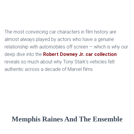
The most convincing car characters in film history are
almost always played by actors who have a genuine
relationship with automobiles off screen — which is why our
deep dive into the
Robert Downey Jr. car collection
reveals so much about why Tony Stark’s vehicles felt
authentic across a decade of Marvel films.
Memphis Raines And The Ensemble