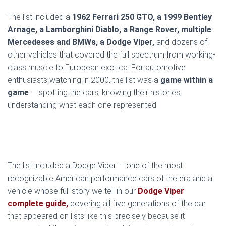
The list included a
1962 Ferrari 250 GTO, a 1999 Bentley
Arnage, a Lamborghini Diablo, a Range Rover, multiple
Mercedeses and BMWs, a Dodge Viper,
and dozens of
other vehicles that covered the full spectrum from working-
class muscle to European exotica. For automotive
enthusiasts watching in 2000, the list was a
game within a
game
— spotting the cars, knowing their histories,
understanding what each one represented.
The list included a Dodge Viper — one of the most
recognizable American performance cars of the era and a
vehicle whose full story we tell in our
Dodge Viper
complete guide,
covering all five generations of the car
that appeared on lists like this precisely because it