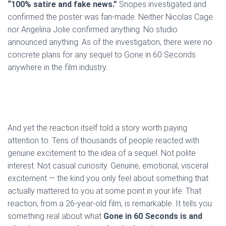
“100% satire and fake news.”
Snopes investigated and
confirmed the poster was fan-made. Neither Nicolas Cage
nor Angelina Jolie confirmed anything. No studio
announced anything. As of the investigation, there were no
concrete plans for any sequel to Gone in 60 Seconds
anywhere in the film industry.
And yet the reaction itself told a story worth paying
attention to. Tens of thousands of people reacted with
genuine excitement to the idea of a sequel. Not polite
interest. Not casual curiosity. Genuine, emotional, visceral
excitement — the kind you only feel about something that
actually mattered to you at some point in your life. That
reaction, from a 26-year-old film, is remarkable. It tells you
something real about what
Gone in 60 Seconds is and