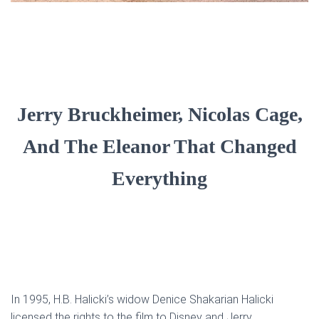
Jerry Bruckheimer, Nicolas Cage,
And The Eleanor That Changed
Everything
In 1995, H.B. Halicki’s widow Denice Shakarian Halicki
licensed the rights to the film to Disney and Jerry