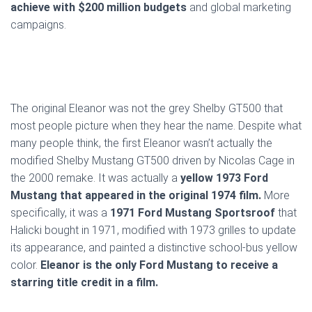
achieve with $200 million budgets
and global marketing
campaigns.
The original Eleanor was not the grey Shelby GT500 that
most people picture when they hear the name. Despite what
many people think, the first Eleanor wasn’t actually the
modified Shelby Mustang GT500 driven by Nicolas Cage in
the 2000 remake. It was actually a
yellow 1973 Ford
Mustang that appeared in the original 1974 film.
More
specifically, it was a
1971 Ford Mustang Sportsroof
that
Halicki bought in 1971, modified with 1973 grilles to update
its appearance, and painted a distinctive school-bus yellow
color.
Eleanor is the only Ford Mustang to receive a
starring title credit in a film.