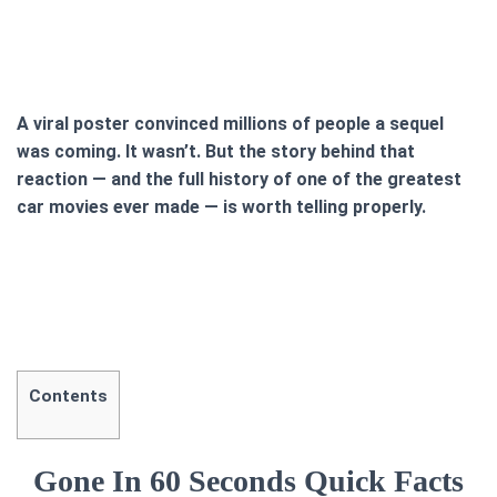
A viral poster convinced millions of people a sequel
was coming. It wasn’t. But the story behind that
reaction — and the full history of one of the greatest
car movies ever made — is worth telling properly.
Contents
Gone In 60 Seconds Quick Facts