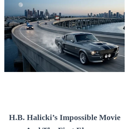
H.B. Halicki’s Impossible Movie