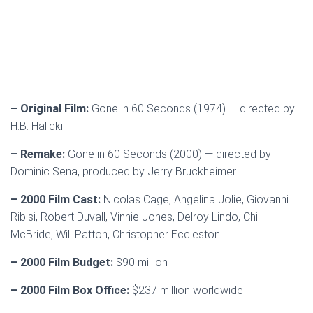
– Original Film:
Gone in 60 Seconds (1974) — directed by
H.B. Halicki
– Remake:
Gone in 60 Seconds (2000) — directed by
Dominic Sena, produced by Jerry Bruckheimer
– 2000 Film Cast:
Nicolas Cage, Angelina Jolie, Giovanni
Ribisi, Robert Duvall, Vinnie Jones, Delroy Lindo, Chi
McBride, Will Patton, Christopher Eccleston
– 2000 Film Budget:
$90 million
– 2000 Film Box Office:
$237 million worldwide