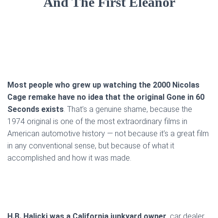
And The First Eleanor
Most people who grew up watching the 2000 Nicolas
Cage remake have no idea that the original Gone in 60
Seconds exists
. That’s a genuine shame, because the
1974 original is one of the most extraordinary films in
American automotive history — not because it’s a great film
in any conventional sense, but because of what it
accomplished and how it was made.
H.B. Halicki was a California junkyard owner,
car dealer,