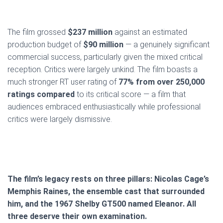
The film grossed
$237 million
against an estimated
production budget of
$90 million
— a genuinely significant
commercial success, particularly given the mixed critical
reception. Critics were largely unkind. The film boasts a
much stronger RT user rating of
77% from over 250,000
ratings compared
to its critical score — a film that
audiences embraced enthusiastically while professional
critics were largely dismissive.
The film’s legacy rests on three pillars: Nicolas Cage’s
Memphis Raines, the ensemble cast that surrounded
him, and the 1967 Shelby GT500 named Eleanor. All
three deserve their own examination.