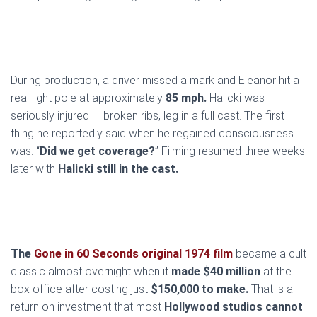
During production, a driver missed a mark and Eleanor hit a
real light pole at approximately
85 mph.
Halicki was
seriously injured — broken ribs, leg in a full cast. The first
thing he reportedly said when he regained consciousness
was: “
Did we get coverage?
” Filming resumed three weeks
later with
Halicki still in the cast.
The
Gone in 60 Seconds original 1974 film
became a cult
classic almost overnight when it
made $40 million
at the
box office after costing just
$150,000 to make.
That is a
return on investment that most
Hollywood studios cannot