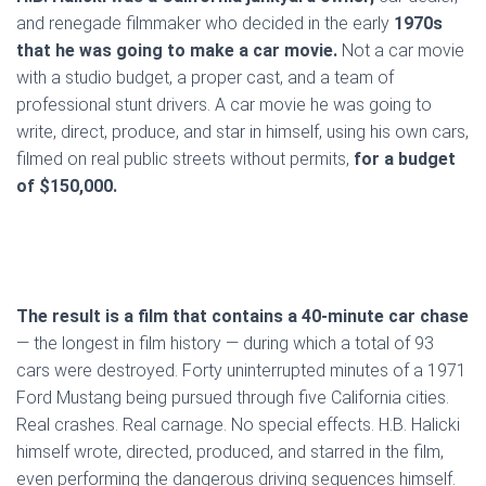
and renegade filmmaker who decided in the early
1970s
that he was going to make a car movie.
Not a car movie
with a studio budget, a proper cast, and a team of
professional stunt drivers. A car movie he was going to
write, direct, produce, and star in himself, using his own cars,
filmed on real public streets without permits,
for a budget
of $150,000.
The result is a film that contains a 40-minute car chase
— the longest in film history — during which a total of 93
cars were destroyed. Forty uninterrupted minutes of a 1971
Ford Mustang being pursued through five California cities.
Real crashes. Real carnage. No special effects. H.B. Halicki
himself wrote, directed, produced, and starred in the film,
even performing the dangerous driving sequences himself.