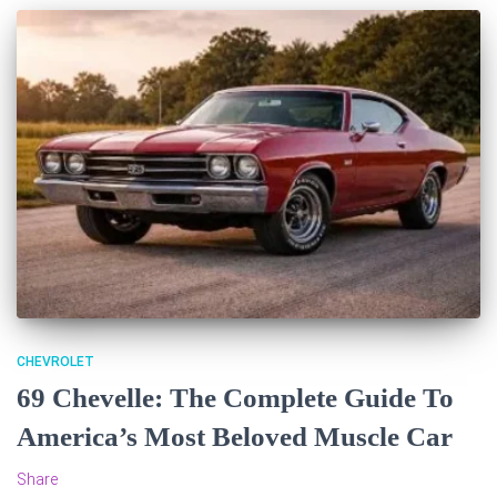
CHEVROLET
69 Chevelle: The Complete Guide To
America’s Most Beloved Muscle Car
Share