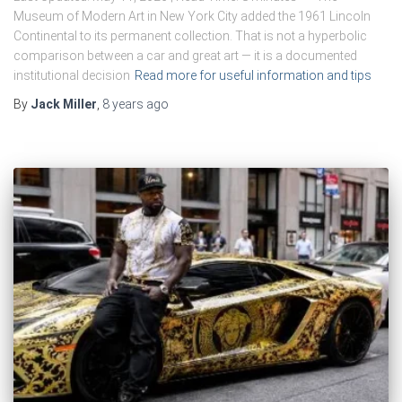
Museum of Modern Art in New York City added the 1961 Lincoln
Continental to its permanent collection. That is not a hyperbolic
comparison between a car and great art — it is a documented
institutional decision
Read more for useful information and tips
By
Jack Miller
,
8 years
ago