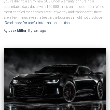
you’re driving a shiny new SUV under warranty or nursing a
dependable daily driver with 120,000 miles on the odometer. While
most certified mechanics are trustworthy and transparent, there
are a few things even the best in the business might not disclose
Read more for useful information and tips
By
Jack Miller
,
8 years
ago