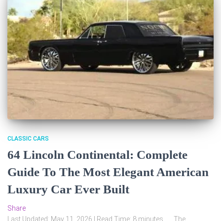
CLASSIC CARS
64 Lincoln Continental: Complete
Guide To The Most Elegant American
Luxury Car Ever Built
Share
Last Updated: May 11, 2026 | Read Time: 8 minutes The