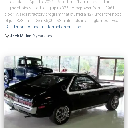
Last Updated: April 15, 2026 | Read Time: 12 minutes Three
engine choices producing up to 375 horsepower from a 396 big-
block. A secret factory program that stuffed a 427 under the hood
of just 323 cars. Over 86,000 SS units sold in a single model year.
Read more for useful information and tips
By
Jack Miller
,
8 years
ago