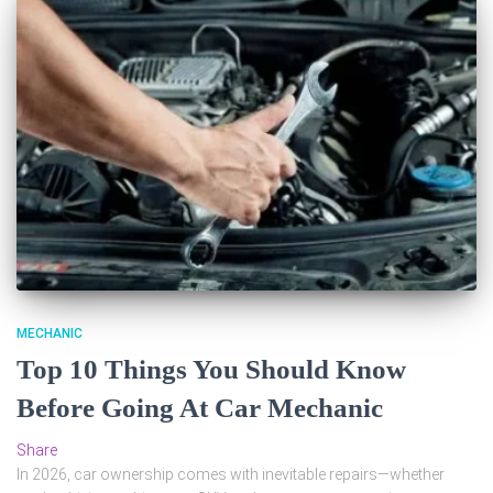
MECHANIC
Top 10 Things You Should Know
Before Going At Car Mechanic
Share
In 2026, car ownership comes with inevitable repairs—whether