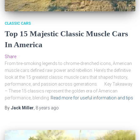
CLASSIC CARS
Top 15 Majestic Classic Muscle Cars
In America
Share
From tire-smoking legends to chrome-drenched icons, American
muscle cars defined raw power and rebellion. Here’s the definitive
look at the 15 greatest classic muscle cars that shaped history,
performance, and passion across generations. Key Takeaway
– These 15 classics represent the golden era of American
performance, blending
Read more for useful information and tips
By
Jack Miller
,
8 years
ago