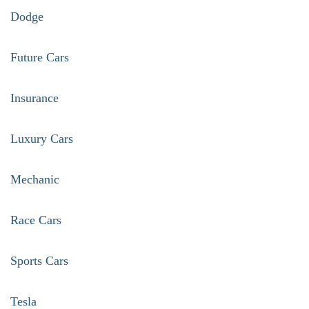
Dodge
Future Cars
Insurance
Luxury Cars
Mechanic
Race Cars
Sports Cars
Tesla