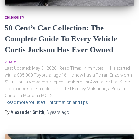
CELEBRITY
50 Cent’s Car Collection: The
Complete Guide To Every Vehicle
Curtis Jackson Has Ever Owned
Share
Last Updated: May 9, 2026 | Read Time: 14 minutes He started
with a $35,000 Toyota at age 18. He now has a Ferrari Enzo worth
$3 million, a Versace-wrapped Lamborghini Aventador that Snoop
Dogg once stole, a gold-laminated Bentley Mulsanne, a Bugatti
Chiron, a Maserati MC12
Read more for useful information and tips
By
Alexander Smith
,
8 years
ago