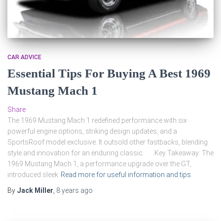
CAR ADVICE
Essential Tips For Buying A Best 1969
Mustang Mach 1
Share
The 1969 Mustang Mach 1 redefined performance with six
powerful engine options, striking design updates, and a
SportsRoof model exclusive. It outsold other fastbacks, blending
style and innovation for an enduring classic. Key Takeaway: The
1969 Mustang Mach 1, a performance upgrade over the GT,
introduced sleek
Read more for useful information and tips
By
Jack Miller
,
8 years
ago