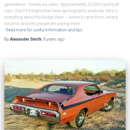
generations. Twenty-six years. Approximately 32,000 hand-built
cars. One V10 engine that never apologized to anybody. Here is
everything about the Dodge Viper — where it came from, what it
became, and why people are paying more
Read more for useful information and tips
By
Alexander Smith
,
8 years
ago