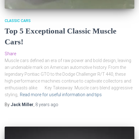
CLASSIC CARS
Top 5 Exceptional Classic Muscle
Cars!
Share
Muscle cars defined an era of raw power and bold design, leaving
an undeniable mark on American automotive history. From the
legendary Pontiac GTO to the Dodge Challenger R/T 440, these
high-performance machines continue to captivate collectors and
enthusiasts alike. Key Takeaway: Muscle cars blend aggressive
styling,
Read more for useful information and tips
By
Jack Miller
,
8 years
ago