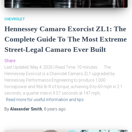
CHEVROLET
Hennessey Camaro Exorcist ZL1: The
Complete Guide To The Most Extreme
Street-Legal Camaro Ever Built
Share
Last Updated: May 4, 2026 | Read Time: 10 minutes The
Hennessey Exorcist is a Chevrolet Camaro ZL1 upgraded by
Hennessey Performance Engineering to produce 1,000
horsepower and 966 lb-ft of torque, achieving 0-to-60 mph in 2.1
seconds, a quarter mile in 9.57 seconds at 147 mph,
Read more for useful information and tips
By
Alexander Smith
,
8 years
ago