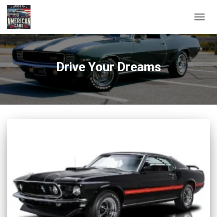
TOGG
NAVIG
Drive Your Dreams