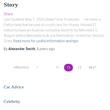
Story
Share
Last Updated: May 7, 2026 | Read Time: 9 minutes He owns a
Patton tank that he uses to crush cars for charity. He paid $1
million to have an Austrian company electrify his Mercedes G-
Wagon before Mercedes built one themselves. He lent his Tesla to
Greta
Read more for useful information and tips
By
Alexander Smith
,
8 years
ago
Posts
PREVIOUS
1
…
11
12
13
NEXT
pagination
Car Advice
Celebrity