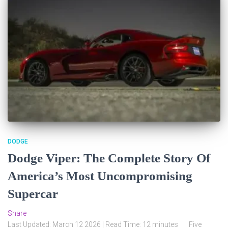
DODGE
Dodge Viper: The Complete Story Of
America’s Most Uncompromising
Supercar
Share
Last Updated: March 12 2026 | Read Time: 12 minutes Five