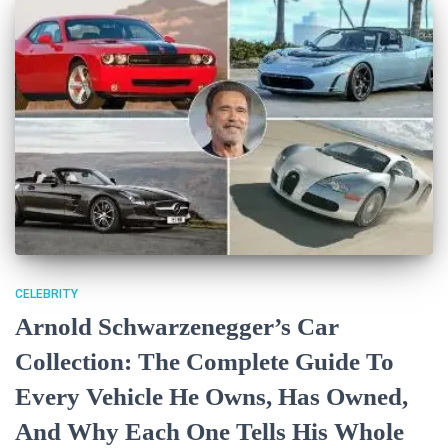
CELEBRITY
Arnold Schwarzenegger’s Car
Collection: The Complete Guide To
Every Vehicle He Owns, Has Owned,
And Why Each One Tells His Whole