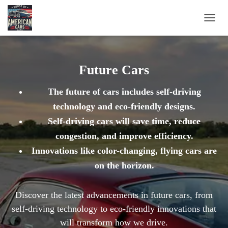
TOGG
NAVIG
Future Cars
The future of cars includes self-driving
technology and eco-friendly designs.
Self-driving cars will save time, reduce
congestion, and improve efficiency.
Innovations like color-changing, flying cars are
on the horizon.
Discover the latest advancements in future cars, from
self-driving technology to eco-friendly innovations that
will transform how we drive.