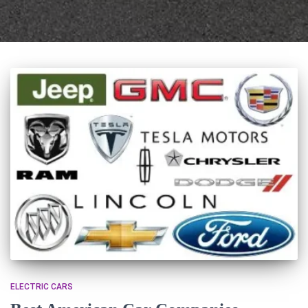
ELECTRIC CARS