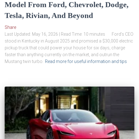
Model From Ford, Chevrolet, Dodge,
Tesla, Rivian, And Beyond
Share
Last Updated: May 16, 2026 | Read Time: 10 minutes Ford’s CEO
stood in Kentucky in August 2025 and promised a $30,000 electric
pickup truck that could power your house for six days, charge
faster than anything currently on the market, and outrun the
Mustang twin turbo.
Read more for useful information and tips