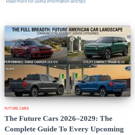
Read more for useful information and tips
FUTURE CARS
The Future Cars 2026–2029: The
Complete Guide To Every Upcoming