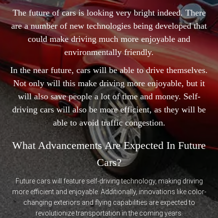
The future of cars is looking very bright indeed. There
are a number of new technologies being developed that
could make driving much more enjoyable and
environmentally friendly.
In the near future, cars will be able to drive themselves.
Not only will this make driving more enjoyable, but it
will also save people a lot of time and money. Self-
driving cars will also be more efficient, as they will be
able to avoid traffic congestion.
What Advancements Are Expected In Future
Cars?
Future cars will feature self-driving technology, making driving
more efficient and enjoyable. Additionally, innovations like color-
changing exteriors and flying capabilities are expected to
revolutionize transportation in the coming years.