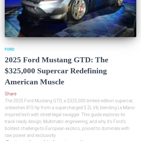
FORD
2025 Ford Mustang GTD: The
$325,000 Supercar Redefining
American Muscle
Share
The 2025 Ford Mustang GTD, a $325,000 limited-edition supercar,
unleashes 815 hp from a supercharged 5.2L V8, blending Le Mans-
inspired tech with street-legal swagger. This guide explores its
track-ready design, Multimatic engineering, and why it’s Ford’s
boldest challenge to European exotics, poised to dominate with
raw power and exclusivity.