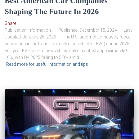
Best American Car Companies
Shaping The Future In 2026
Share
Publication Information: Published: December 15, 2024 Last
Updated: January 26, 2026 The U.S. automotive industry faced
headwinds in the transition to electric vehicles (EVs) during 2025.
Full-year EV share of new vehicle sales reached approximately 9-
10%, with Q4 2025 falling to 5.8% amid
Read more for useful information and tips