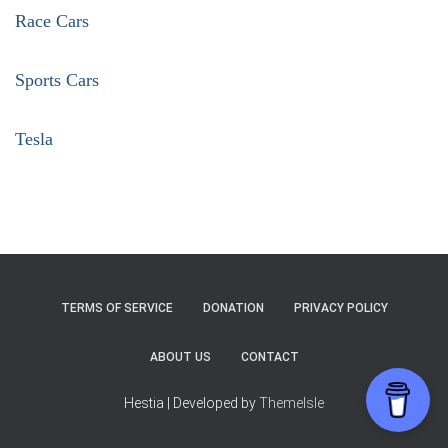
Race Cars
Sports Cars
Tesla
TERMS OF SERVICE
DONATION
PRIVACY POLICY
ABOUT US
CONTACT
Hestia | Developed by
ThemeIsle