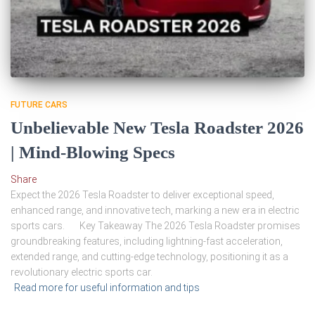
FUTURE CARS
Unbelievable New Tesla Roadster 2026
| Mind-Blowing Specs
Share
Expect the 2026 Tesla Roadster to deliver exceptional speed,
enhanced range, and innovative tech, marking a new era in electric
sports cars. Key Takeaway The 2026 Tesla Roadster promises
groundbreaking features, including lightning-fast acceleration,
extended range, and cutting-edge technology, positioning it as a
revolutionary electric sports car.
Read more for useful information and tips