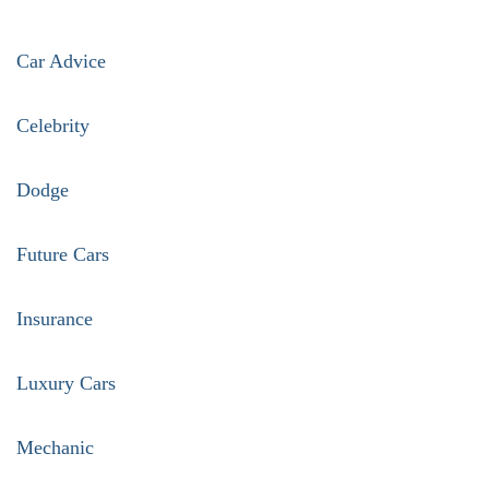
Car Advice
Celebrity
Dodge
Future Cars
Insurance
Luxury Cars
Mechanic