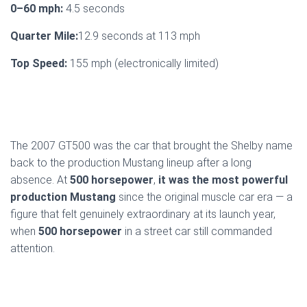
0–60 mph:
4.5 seconds
Quarter Mile:
12.9 seconds at 113 mph
Top Speed:
155 mph (electronically limited)
The 2007 GT500 was the car that brought the Shelby name
back to the production Mustang lineup after a long
absence. At
500 horsepower
,
it was the most powerful
production Mustang
since the original muscle car era — a
figure that felt genuinely extraordinary at its launch year,
when
500 horsepower
in a street car still commanded
attention.