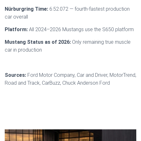
Nürburgring Time:
6:52.072 — fourth-fastest production
car overall
Platform:
All 2024–2026 Mustangs use the S650 platform
Mustang Status as of 2026:
Only remaining true muscle
car in production
Sources:
Ford Motor Company, Car and Driver, MotorTrend,
Road and Track, CarBuzz, Chuck Anderson Ford