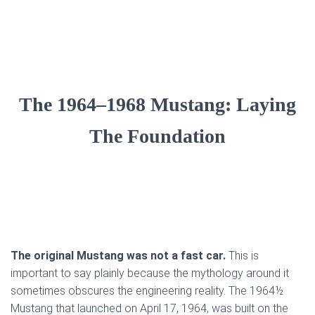
The 1964–1968 Mustang: Laying
The Foundation
The original Mustang was not a fast car.
This is
important to say plainly because the mythology around it
sometimes obscures the engineering reality. The 1964½
Mustang that launched on April 17, 1964, was built on the