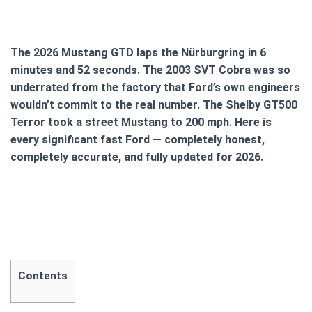
The 2026 Mustang GTD laps the Nürburgring in 6
minutes and 52 seconds. The 2003 SVT Cobra was so
underrated from the factory that Ford’s own engineers
wouldn’t commit to the real number. The Shelby GT500
Terror took a street Mustang to 200 mph. Here is
every significant fast Ford — completely honest,
completely accurate, and fully updated for 2026.
Contents