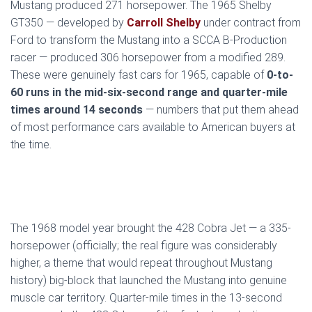
Mustang produced 271 horsepower. The 1965 Shelby
GT350 — developed by
Carroll Shelby
under contract from
Ford to transform the Mustang into a SCCA B-Production
racer — produced 306 horsepower from a modified 289.
These were genuinely fast cars for 1965, capable of
0-to-
60 runs in the mid-six-second range and quarter-mile
times around 14 seconds
— numbers that put them ahead
of most performance cars available to American buyers at
the time.
The 1968 model year brought the 428 Cobra Jet — a 335-
horsepower (officially; the real figure was considerably
higher, a theme that would repeat throughout Mustang
history) big-block that launched the Mustang into genuine
muscle car territory. Quarter-mile times in the 13-second