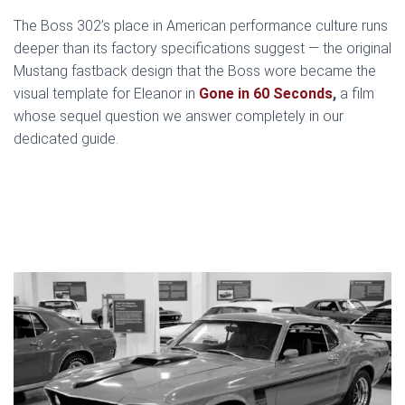
The Boss 302’s place in American performance culture runs
deeper than its factory specifications suggest — the original
Mustang fastback design that the Boss wore became the
visual template for Eleanor in
Gone in 60 Seconds
,
a film
whose sequel question we answer completely in our
dedicated guide.