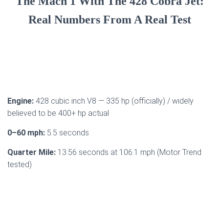
The Mach 1 With The 428 Cobra Jet:
Real Numbers From A Real Test
Engine:
428 cubic inch V8 — 335 hp (officially) / widely
believed to be 400+ hp actual
0–60 mph:
5.5 seconds
Quarter Mile:
13.56 seconds at 106.1 mph (Motor Trend
tested)