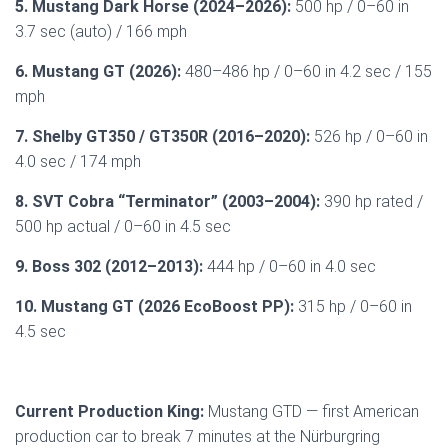
5. Mustang Dark Horse (2024–2026):
500 hp / 0–60 in
3.7 sec (auto) / 166 mph
6. Mustang GT (2026):
480–486 hp / 0–60 in 4.2 sec / 155
mph
7. Shelby GT350 / GT350R (2016–2020):
526 hp / 0–60 in
4.0 sec / 174 mph
8. SVT Cobra “Terminator” (2003–2004):
390 hp rated /
500 hp actual / 0–60 in 4.5 sec
9. Boss 302 (2012–2013):
444 hp / 0–60 in 4.0 sec
10. Mustang GT (2026 EcoBoost PP):
315 hp / 0–60 in
4.5 sec
Current Production King:
Mustang GTD — first American
production car to break 7 minutes at the Nürburgring