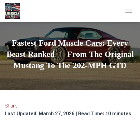
TOGGL
Fastest Ford Muscle Cars: Every
Beast Ranked — From The Original
Mustang To The 202-MPH GTD
Share
Last Updated: March 27, 2026 | Read Time: 10 minutes