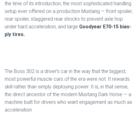
the time of its introduction, the most sophisticated handling
setup ever offered on a production Mustang — front spoiler,
rear spoiler, staggered rear shocks to prevent axle hop
under hard acceleration, and large
Goodyear E70-15 bias-
ply tires.
The Boss 302 is a driver’s car in the way that the biggest,
most powerful muscle cars of the era were not. It rewards
skill rather than simply deploying power. It is, in that sense,
the direct ancestor of the modern Mustang Dark Horse — a
machine built for drivers who want engagement as much as
acceleration.