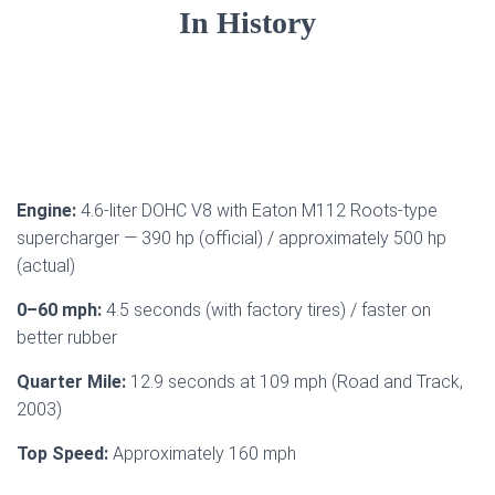
In History
Engine:
4.6-liter DOHC V8 with Eaton M112 Roots-type
supercharger — 390 hp (official) / approximately 500 hp
(actual)
0–60 mph:
4.5 seconds (with factory tires) / faster on
better rubber
Quarter Mile:
12.9 seconds at 109 mph (Road and Track,
2003)
Top Speed:
Approximately 160 mph