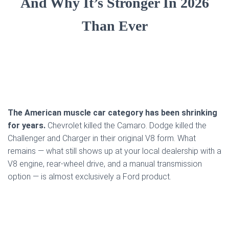
And Why It’s Stronger In 2026
Than Ever
The American muscle car category has been shrinking
for years.
Chevrolet killed the Camaro. Dodge killed the
Challenger and Charger in their original V8 form. What
remains — what still shows up at your local dealership with a
V8 engine, rear-wheel drive, and a manual transmission
option — is almost exclusively a Ford product.