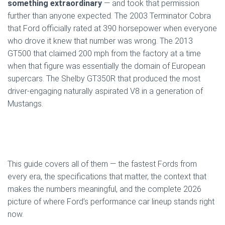
something extraordinary
— and took that permission
further than anyone expected. The 2003 Terminator Cobra
that Ford officially rated at 390 horsepower when everyone
who drove it knew that number was wrong. The 2013
GT500 that claimed 200 mph from the factory at a time
when that figure was essentially the domain of European
supercars. The Shelby GT350R that produced the most
driver-engaging naturally aspirated V8 in a generation of
Mustangs.
This guide covers all of them — the fastest Fords from
every era, the specifications that matter, the context that
makes the numbers meaningful, and the complete 2026
picture of where Ford’s performance car lineup stands right
now.