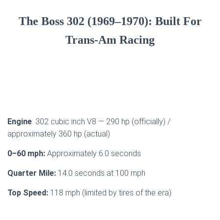
The Boss 302 (1969–1970): Built For
Trans-Am Racing
Engine
: 302 cubic inch V8 — 290 hp (officially) /
approximately 360 hp (actual)
0–60 mph:
Approximately 6.0 seconds
Quarter Mile:
14.0 seconds at 100 mph
Top Speed:
118 mph (limited by tires of the era)