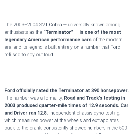
The 2003–2004 SVT Cobra — universally known among
enthusiasts as the
“Terminator” — is one of the most
legendary American performance cars
of the modern
era, and its legend is built entirely on a number that Ford
refused to say out loud.
Ford officially rated the Terminator at 390 horsepower.
The number was a formality.
Road and Track’s testing in
2003 produced quarter-mile times of 12.9 seconds. Car
and Driver ran 12.8.
Independent chassis dyno testing,
which measures power at the wheels and extrapolates
back to the crank, consistently showed numbers in the 500-