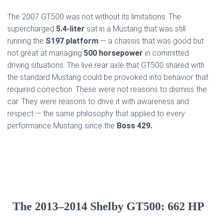
The 2007 GT500 was not without its limitations. The
supercharged
5.4-liter
sat in a Mustang that was still
running the
S197 platform
— a chassis that was good but
not great at managing
500 horsepower
in committed
driving situations. The live rear axle that GT500 shared with
the standard Mustang could be provoked into behavior that
required correction. These were not reasons to dismiss the
car. They were reasons to drive it with awareness and
respect — the same philosophy that applied to every
performance Mustang since the
Boss 429.
The 2013–2014 Shelby GT500: 662 HP