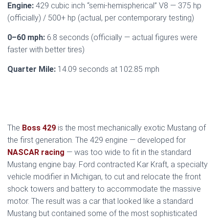
Engine:
429 cubic inch “semi-hemispherical” V8 — 375 hp
(officially) / 500+ hp (actual, per contemporary testing)
0–60 mph:
6.8 seconds (officially — actual figures were
faster with better tires)
Quarter Mile:
14.09 seconds at 102.85 mph
The
Boss 429
is the most mechanically exotic Mustang of
the first generation. The 429 engine — developed for
NASCAR racing
— was too wide to fit in the standard
Mustang engine bay. Ford contracted Kar Kraft, a specialty
vehicle modifier in Michigan, to cut and relocate the front
shock towers and battery to accommodate the massive
motor. The result was a car that looked like a standard
Mustang but contained some of the most sophisticated