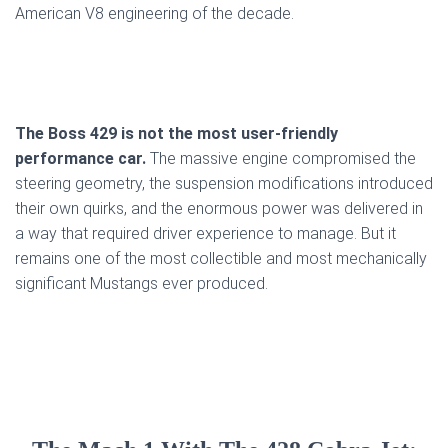
American V8 engineering of the decade.
The Boss 429 is not the most user-friendly
performance car.
The massive engine compromised the
steering geometry, the suspension modifications introduced
their own quirks, and the enormous power was delivered in
a way that required driver experience to manage. But it
remains one of the most collectible and most mechanically
significant Mustangs ever produced.