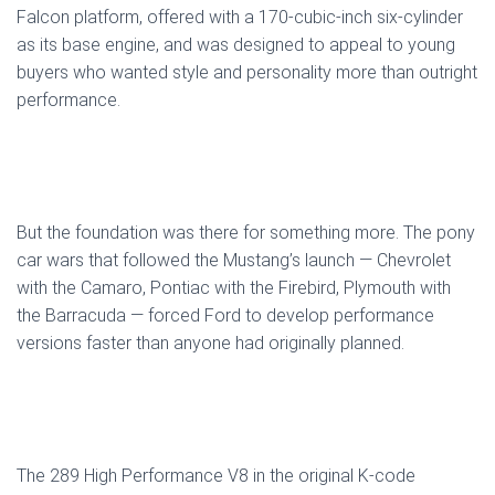
Falcon platform, offered with a 170-cubic-inch six-cylinder
as its base engine, and was designed to appeal to young
buyers who wanted style and personality more than outright
performance.
But the foundation was there for something more. The pony
car wars that followed the Mustang’s launch — Chevrolet
with the Camaro, Pontiac with the Firebird, Plymouth with
the Barracuda — forced Ford to develop performance
versions faster than anyone had originally planned.
The 289 High Performance V8 in the original K-code