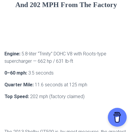
And 202 MPH From The Factory
Engine:
5.8-liter “Trinity” DOHC V8 with Roots-type
supercharger — 662 hp / 631 lb-ft
0–60 mph:
3.5 seconds
Quarter Mile:
11.6 seconds at 125 mph
Top Speed:
202 mph (factory claimed)
The 2013 Shelby GT500 is, by most measures, the greatest