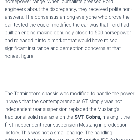
horsepower range. When journalists pressed Ford
engineers about the discrepancy, they received polite non-
answers. The consensus among everyone who drove the
car, tested the car, or modified the car was that Ford had
built an engine making genuinely close to 500 horsepower
and released it into a market that would have raised
significant insurance and perception concerns at that
honest figure.
The Terminator’s chassis was modified to handle the power
in ways that the contemporaneous GT simply was not —
independent rear suspension replaced the Mustang’s
traditional solid rear axle on the
SVT Cobra,
making it the
first independent-rear-suspension Mustang in production
history. This was not a small change. The handling