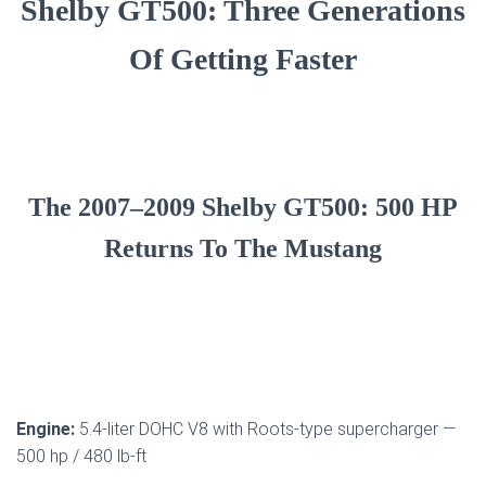
Shelby GT500: Three Generations
Of Getting Faster
The 2007–2009 Shelby GT500: 500 HP
Returns To The Mustang
Engine:
5.4-liter DOHC V8 with Roots-type supercharger —
500 hp / 480 lb-ft