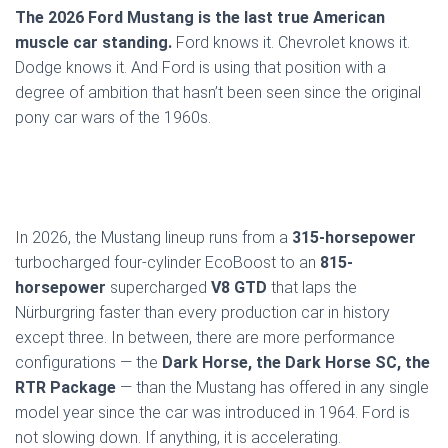
The 2026 Ford Mustang is the last true American
muscle car standing.
Ford knows it. Chevrolet knows it.
Dodge knows it. And Ford is using that position with a
degree of ambition that hasn’t been seen since the original
pony car wars of the 1960s.
In 2026, the Mustang lineup runs from a
315-horsepower
turbocharged four-cylinder EcoBoost to an
815-
horsepower
supercharged
V8 GTD
that laps the
Nürburgring faster than every production car in history
except three. In between, there are more performance
configurations — the
Dark Horse, the Dark Horse SC, the
RTR Package
— than the Mustang has offered in any single
model year since the car was introduced in 1964. Ford is
not slowing down. If anything, it is accelerating.