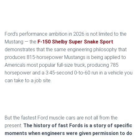
Ford’s performance ambition in 2026 is not limited to the
Mustang — the
F-150 Shelby Super Snake Sport
demonstrates that the same engineering philosophy that
produces 815-horsepower Mustangs is being applied to
America’s most popular full-size truck, producing 785
horsepower and a 3.45-second 0-to-60 run in a vehicle you
can take to a job site.
But the fastest Ford muscle cars are not all from the
present.
The history of fast Fords is a story of specific
moments when engineers were given permission to do