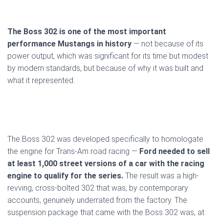
The Boss 302 is one of the most important
performance Mustangs in history
— not because of its
power output, which was significant for its time but modest
by modern standards, but because of why it was built and
what it represented.
The Boss 302 was developed specifically to homologate
the engine for Trans-Am road racing —
Ford needed to sell
at least 1,000 street versions of a car with the racing
engine to qualify for the series.
The result was a high-
revving, cross-bolted 302 that was, by contemporary
accounts, genuinely underrated from the factory. The
suspension package that came with the Boss 302 was, at