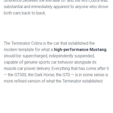
difference between the live-axle GT and the IRS Cobra was
substantial and immediately apparent to anyone who drove
both cars back to back.
The Terminator Cobra is the car that established the
modern template for what a
high-performance Mustang
should be: supercharged, independently suspended,
capable of genuine sports car behavior alongside its
muscle car power delivery. Everything that has come after it
— the GT500, the Dark Horse, the GTD — is in some sense a
more refined version of what the Terminator established.