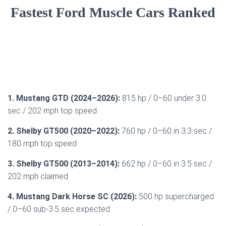
Fastest Ford Muscle Cars Ranked
1. Mustang GTD (2024–2026):
815 hp / 0–60 under 3.0
sec / 202 mph top speed
2. Shelby GT500 (2020–2022):
760 hp / 0–60 in 3.3 sec /
180 mph top speed
3. Shelby GT500 (2013–2014):
662 hp / 0–60 in 3.5 sec /
202 mph claimed
4. Mustang Dark Horse SC (2026):
500 hp supercharged
/ 0–60 sub-3.5 sec expected