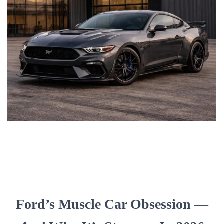
Ford’s Muscle Car Obsession —