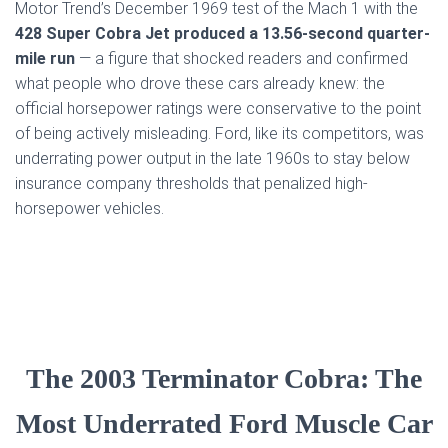
Motor Trend’s December 1969 test of the Mach 1 with the
428 Super Cobra Jet produced a 13.56-second quarter-
mile run
— a figure that shocked readers and confirmed
what people who drove these cars already knew: the
official horsepower ratings were conservative to the point
of being actively misleading. Ford, like its competitors, was
underrating power output in the late 1960s to stay below
insurance company thresholds that penalized high-
horsepower vehicles.
The 2003 Terminator Cobra: The
Most Underrated Ford Muscle Car