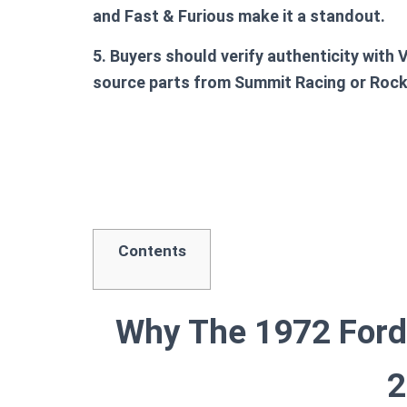
and Fast & Furious make it a standout.
5. Buyers should verify authenticity with 
source parts from Summit Racing or Roc
Contents
Why The 1972 Ford 
2