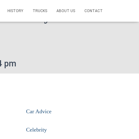
HISTORY
TRUCKS
ABOUT US
CONTACT
ice Today On This
4 pm
Car Advice
Celebrity