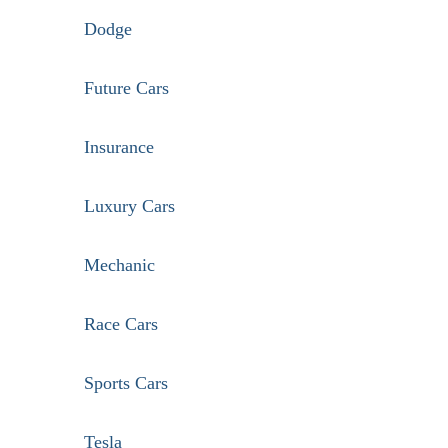
Dodge
Future Cars
Insurance
Luxury Cars
Mechanic
Race Cars
Sports Cars
Tesla