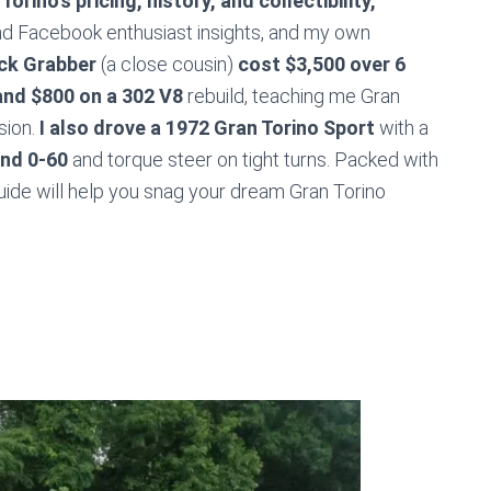
orino’s pricing, history, and collectibility,
and Facebook enthusiast insights, and my own
ck Grabber
(a close cousin)
cost $3,500 over 6
and $800 on a 302 V8
rebuild, teaching me Gran
sion.
I also drove a 1972 Gran Torino Sport
with a
nd 0-60
and torque steer on tight turns. Packed with
guide will help you snag your dream Gran Torino