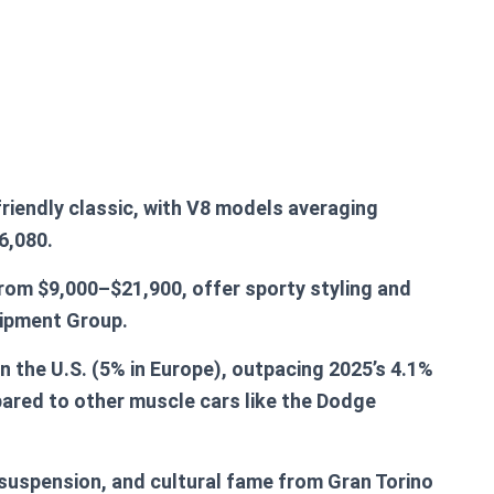
friendly classic, with V8 models averaging
6,080.
from $9,000–$21,900, offer sporty styling and
uipment Group.
in the U.S. (5% in Europe), outpacing 2025’s 4.1%
pared to other muscle cars like the Dodge
suspension, and cultural fame from Gran Torino