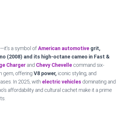
—it’s a symbol of
American automotive
grit,
ino (2008) and its high-octane cameo in Fast &
ge Charger
and
Chevy Chevelle
command six-
en gem, offering
V8 power,
iconic styling, and
ases. In 2025, with
electric vehicles
dominating and
o’s affordability and cultural cachet make it a prime
ts.