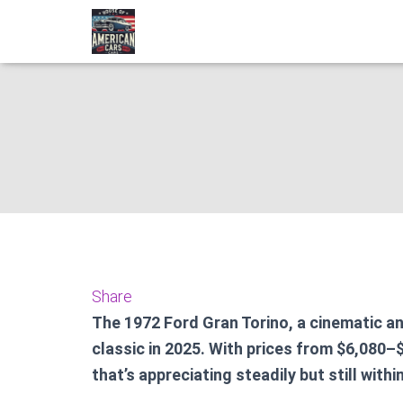
1972 Ford G
Share
The 1972 Ford Gran Torino, a cinematic a
classic in 2025. With prices from $6,080–$
that’s appreciating steadily but still withi