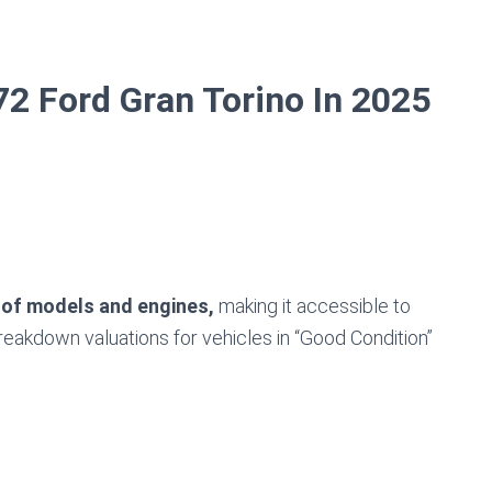
2 Ford Gran Torino In 2025
 of models and engines,
making it accessible to
breakdown valuations for vehicles in “Good Condition”