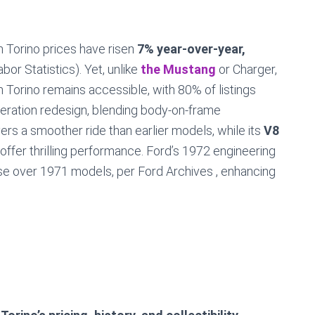
 Torino prices have risen
7% year-over-year,
bor Statistics). Yet, unlike
the Mustang
or Charger,
 Torino remains accessible, with 80% of listings
eneration redesign, blending body-on-frame
rs a smoother ride than earlier models, while its
V8
offer thrilling performance. Ford’s 1972 engineering
se over 1971 models, per Ford Archives , enhancing