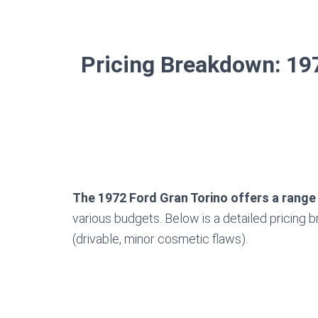
Pricing Breakdown: 197
The 1972 Ford Gran Torino offers a range
various budgets. Below is a detailed pricing 
(drivable, minor cosmetic flaws).