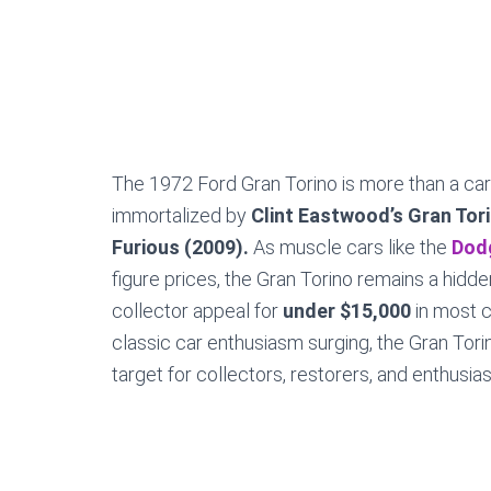
The 1972 Ford Gran Torino is more than a car
immortalized by
Clint Eastwood’s Gran Tor
Furious (2009).
As muscle cars like the
Dod
figure prices, the Gran Torino remains a hidd
collector appeal for
under $15,000
in most c
classic car enthusiasm surging, the Gran Torin
target for collectors, restorers, and enthusias