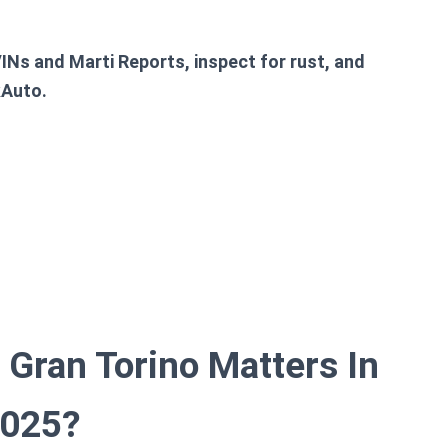
VINs and Marti Reports, inspect for rust, and
kAuto.
Gran Torino Matters In
025?