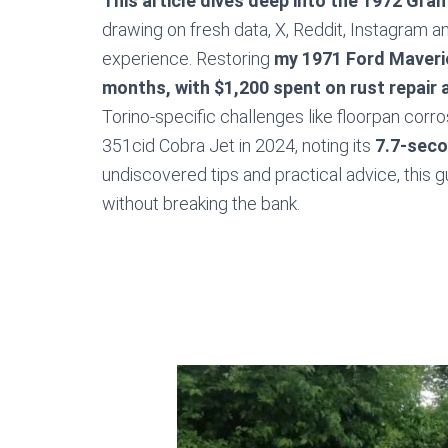
This article dives deep into the 1972 Gran T
drawing on fresh data, X, Reddit, Instagram 
experience. Restoring
my 1971 Ford Maveri
months, with $1,200 spent on rust repair 
Torino-specific challenges like floorpan corro
351cid Cobra Jet in 2024, noting its
7.7-seco
undiscovered tips and practical advice, this 
without breaking the bank.