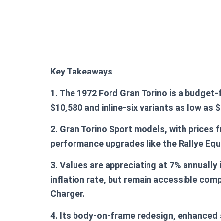
Key Takeaways
1. The 1972 Ford Gran Torino is a budget-
$10,580 and inline-six variants as low as $
2. Gran Torino Sport models, with prices 
performance upgrades like the Rallye Eq
3. Values are appreciating at 7% annually 
inflation rate, but remain accessible com
Charger.
4. Its body-on-frame redesign, enhanced 