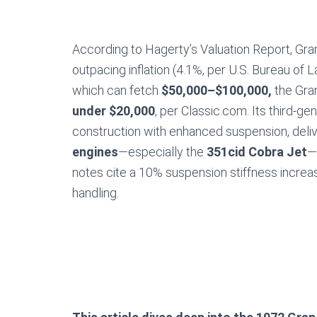
According to Hagerty’s Valuation Report, Gran
outpacing inflation (4.1%, per U.S. Bureau of La
which can fetch
$50,000–$100,000,
the Gran
under $20,000
, per Classic.com. Its third-g
construction with enhanced suspension, delive
engines
—especially the
351cid Cobra Jet
—
notes cite a 10% suspension stiffness increa
handling.