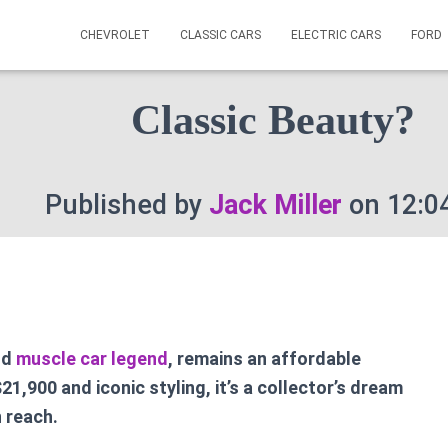
CHEVROLET
CLASSIC CARS
ELECTRIC CARS
FORD
ran Torino – What Is Pr
Classic Beauty?
Published by
Jack Miller
on
12:0
nd
muscle car legend
, remains an affordable
21,900 and iconic styling, it’s a collector’s dream
n reach.