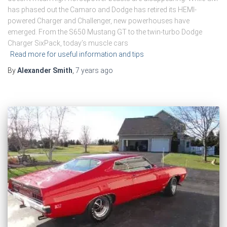
has phased out the Camaro and Dodge has retired its HEMI-
powered Charger and Challenger, new powerhouses have
emerged. From the S650 Mustang GT to the twin-turbo Dodge
Charger SixPack, today’s muscle cars
Read more for useful information and tips
By
Alexander Smith
,
7 years
ago