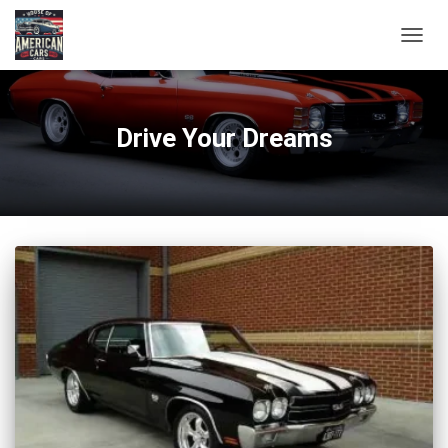
TOGG
NAVIG
Drive Your Dreams