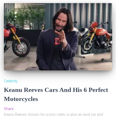
Celebrity
Keanu Reeves Cars And His 6 Perfect
Motorcycles
Share
Keanu Reeves, known for iconic roles, is also an avid car and