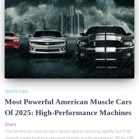
Sports cars
Most Powerful American Muscle Cars
Of 2025: High-Performance Machines
Share
The American muscle cars landscape is evolving rapidly, but that
doesn’t mean high-horsepower beasts are disappearing. While GM