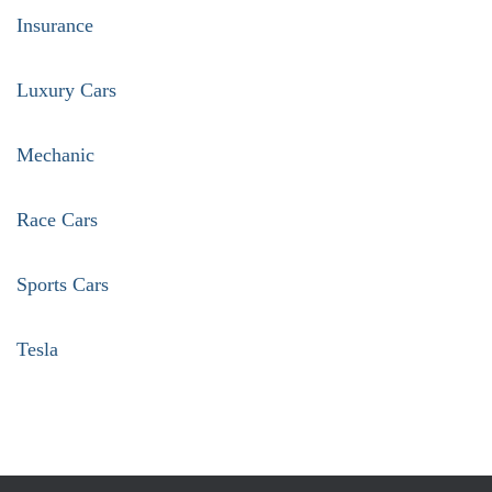
Insurance
Luxury Cars
Mechanic
Race Cars
Sports Cars
Tesla