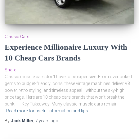
Classic Cars
Experience Millionaire Luxury With
10 Cheap Cars Brands
Share
Classic muscle cars don’t have to be expensive. From overlooked
gems to budget-friendly icons, these vintage machines deliver V8
power, retro styling, and timeless appeal—without the sky-high
price tags. Here are 10 cheap cars brands that won’t break the
bank. Key Takeaway: Many classic muscle cars remain
Read more for useful information and tips
By
Jack Miller
,
7 years
ago