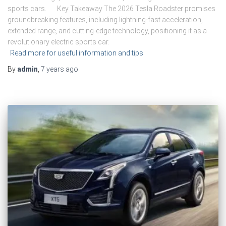
sports cars. Key Takeaway The 2026 Tesla Roadster promises
groundbreaking features, including lightning-fast acceleration,
extended range, and cutting-edge technology, positioning it as a
revolutionary electric sports car.
Read more for useful information and tips
By
admin
,
7 years
ago