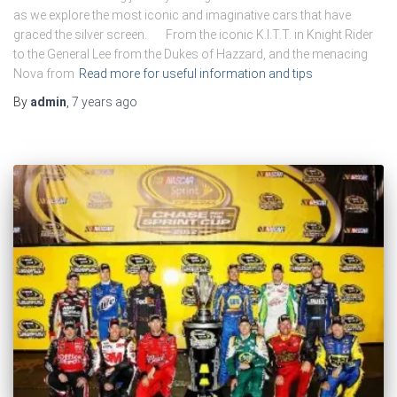
as we explore the most iconic and imaginative cars that have
graced the silver screen. From the iconic K.I.T.T. in Knight Rider
to the General Lee from the Dukes of Hazzard, and the menacing
Nova from
Read more for useful information and tips
By
admin
,
7 years
ago