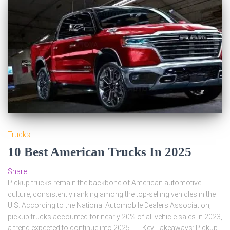
Trucks
10 Best American Trucks In 2025
Share
Pickup trucks remain the backbone of American automotive
culture, consistently ranking among the top-selling vehicles in the
U.S. According to the National Automobile Dealers Association,
pickup trucks accounted for nearly 20% of all vehicle sales in 2023,
a trend expected to continue into 2025. Key Takeaways: Pickup