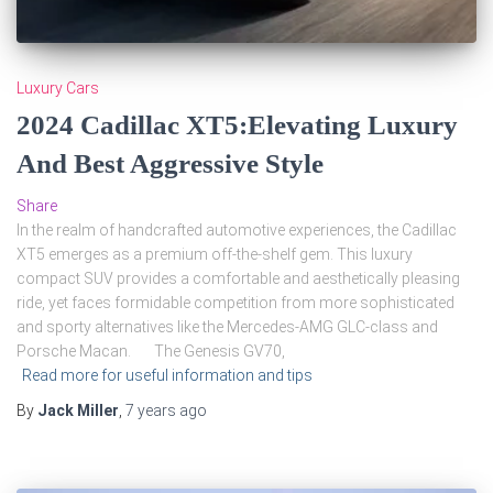
Luxury Cars
2024 Cadillac XT5:Elevating Luxury
And Best Aggressive Style
Share
In the realm of handcrafted automotive experiences, the Cadillac
XT5 emerges as a premium off-the-shelf gem. This luxury
compact SUV provides a comfortable and aesthetically pleasing
ride, yet faces formidable competition from more sophisticated
and sporty alternatives like the Mercedes-AMG GLC-class and
Porsche Macan. The Genesis GV70,
Read more for useful information and tips
By
Jack Miller
,
7 years
ago