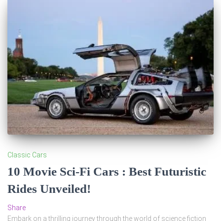
Classic Cars
10 Movie Sci-Fi Cars : Best Futuristic
Rides Unveiled!
Share
Embark on a thrilling journey through the world of science fiction