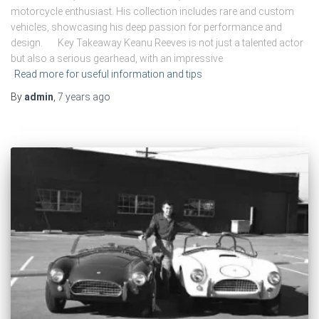
motorcycle enthusiast. His collection includes rare and custom
vehicles, showcasing his deep passion for performance and
design. Key Takeaway Keanu Reeves is not just a talented actor
but also a serious gearhead, with an impressive
Read more for useful information and tips
By
admin
,
7 years
ago