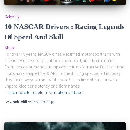
Celebrity
10 NASCAR Drivers : Racing Legends
Of Speed And Skill
Share
For over 75 years, NASCAR has electrified motorsport fans with
legendary drivers who embody speed, skill, and determination.
From record-breaking champions to transformative figures, these
icons have shaped NASCAR into the thrilling spectacle it is today.
Key Takeaways: Jimmie Johnson: Seven-time champion with
unparalleled consistency and dominance.
Read more for useful information and tips
By
Jack Miller
,
7 years
ago