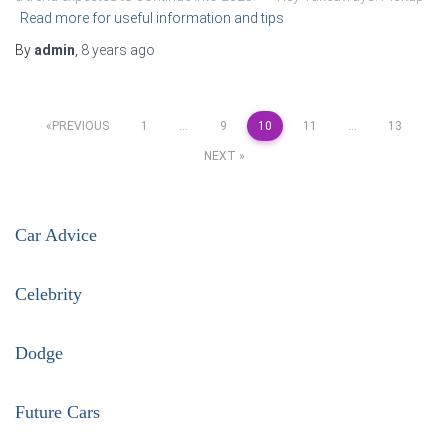
Read more for useful information and tips
By
admin
,
8 years
ago
Posts
PREVIOUS
1
…
9
10
11
…
13
NEXT
pagination
Car Advice
Celebrity
Dodge
Future Cars