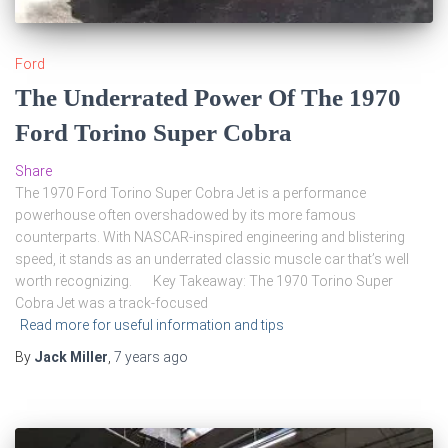
Ford
The Underrated Power Of The 1970
Ford Torino Super Cobra
Share
The 1970 Ford Torino Super Cobra Jet is a performance
powerhouse often overshadowed by its more famous
counterparts. With NASCAR-inspired engineering and blistering
speed, it stands as an underrated classic muscle car that’s well
worth recognizing. Key Takeaway: The 1970 Torino Super
Cobra Jet was a track-focused
Read more for useful information and tips
By
Jack Miller
,
7 years
ago