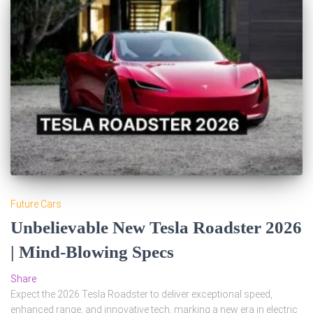
Future Cars
Unbelievable New Tesla Roadster 2026
| Mind-Blowing Specs
Share
Expect the 2026 Tesla Roadster to deliver exceptional speed,
enhanced range, and innovative tech, marking a new era in electric