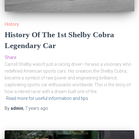
History
History Of The 1st Shelby Cobra
Legendary Car
Share
Carroll Shelby wasn’t just a racing driver—he was a visionary who
redefined American sports cars. His creation, the Shelby Cobra,
became a symbol of raw power and engineering brilliance,
captivating sports car enthusiasts worldwide. This is the story of
how a retired racer with a dream built one of the
Read more for useful information and tips
By
admin
,
7 years
ago