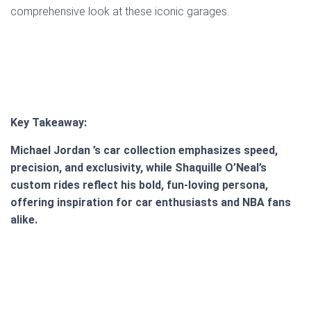
comprehensive look at these iconic garages.
Key Takeaway:
Michael Jordan ’s car collection emphasizes speed,
precision, and exclusivity, while Shaquille O’Neal’s
custom rides reflect his bold, fun-loving persona,
offering inspiration for car enthusiasts and NBA fans
alike.