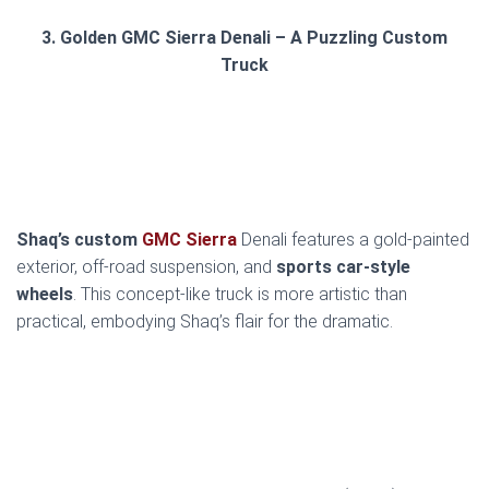
3. Golden GMC Sierra Denali – A Puzzling Custom
Truck
Shaq’s custom
GMC Sierra
Denali features a gold-painted
exterior, off-road suspension, and
sports car-style
wheels
. This concept-like truck is more artistic than
practical, embodying Shaq’s flair for the dramatic.