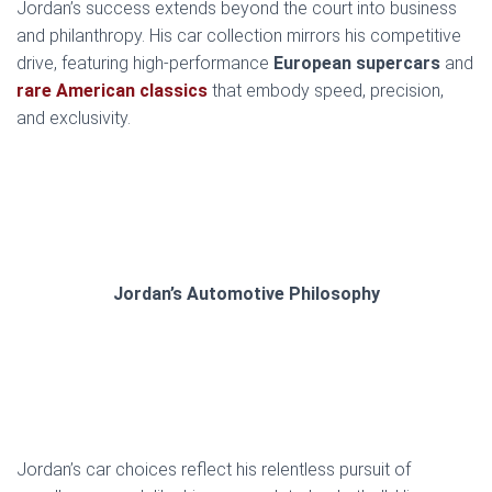
Jordan’s success extends beyond the court into business
and philanthropy. His car collection mirrors his competitive
drive, featuring high-performance
European supercars
and
rare American classics
that embody speed, precision,
and exclusivity.
Jordan’s Automotive Philosophy
Jordan’s car choices reflect his relentless pursuit of