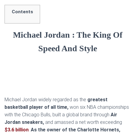
Contents
Michael Jordan : The King Of
Speed And Style
Michael Jordan widely regarded as the
greatest
basketball player of all time,
won six NBA championships
with the Chicago Bulls, built a global brand through
Air
Jordan sneakers,
and amassed a net worth exceeding
$3.6 billion
.
As the owner of the Charlotte Hornets,