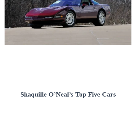
Shaquille O’Neal’s Top Five Cars