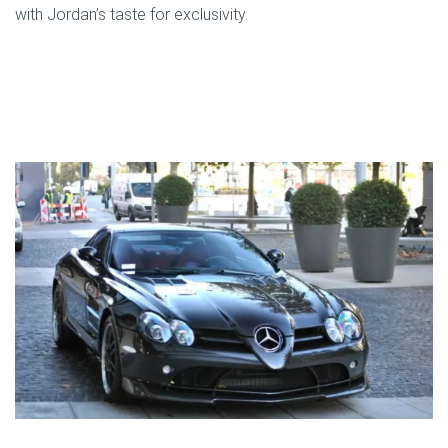
with Jordan’s taste for exclusivity.