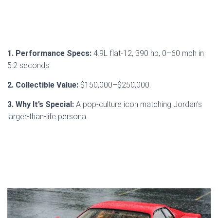
1. Performance Specs:
4.9L flat-12, 390 hp, 0–60 mph in
5.2 seconds.
2. Collectible Value:
$150,000–$250,000.
3. Why It’s Special:
A pop-culture icon matching Jordan’s
larger-than-life persona.