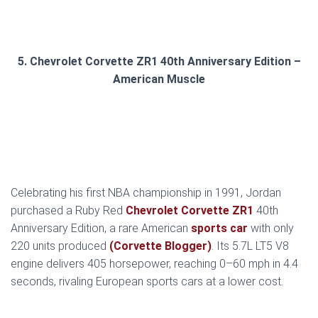
5. Chevrolet Corvette ZR1 40th Anniversary Edition –
American Muscle
Celebrating his first NBA championship in 1991, Jordan
purchased a Ruby Red
Chevrolet Corvette ZR1
40th
Anniversary Edition, a rare American
sports car
with only
220 units produced
(Corvette Blogger)
. Its 5.7L LT5 V8
engine delivers 405 horsepower, reaching 0–60 mph in 4.4
seconds, rivaling European sports cars at a lower cost.