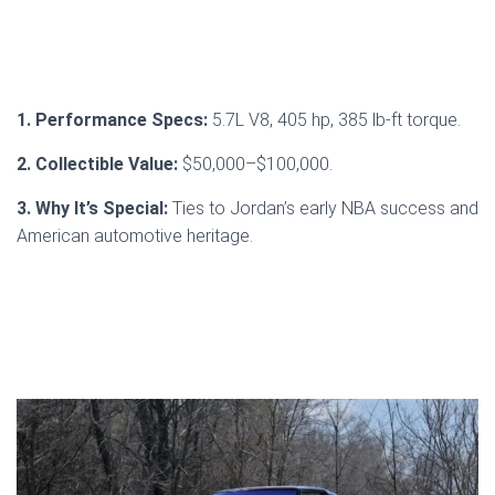
1. Performance Specs:
5.7L V8, 405 hp, 385 lb-ft torque.
2. Collectible Value:
$50,000–$100,000.
3. Why It’s Special:
Ties to Jordan’s early NBA success and
American automotive heritage.