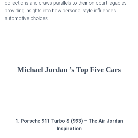
collections and draws parallels to their on-court legacies,
providing insights into how personal style influences
automotive choices.
Michael Jordan ’s Top Five Cars
1. Porsche 911 Turbo S (993) – The Air Jordan
Inspiration