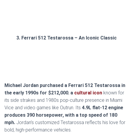
3. Ferrari 512 Testarossa – An Iconic Classic
Michael Jordan purchased a Ferrari 512 Testarossa in
the early 1990s for $212,000
,
a
cultural icon
known for
its side strakes and 1980s pop-culture presence in Miami
Vice and video games like Outrun. Its
4.9L flat-12 engine
produces 390 horsepower, with a top speed of 180
mph.
Jordan’s customized Testarossa reflects his love for
bold, high-performance vehicles.