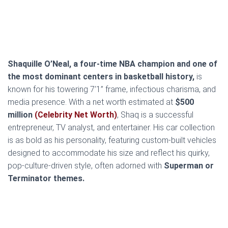
Shaquille O’Neal, a four-time NBA champion and one of
the most dominant centers in basketball history,
is
known for his towering 7’1” frame, infectious charisma, and
media presence. With a net worth estimated at
$500
million
(Celebrity Net Worth)
, Shaq is a successful
entrepreneur, TV analyst, and entertainer. His car collection
is as bold as his personality, featuring custom-built vehicles
designed to accommodate his size and reflect his quirky,
pop-culture-driven style, often adorned with
Superman or
Terminator themes.