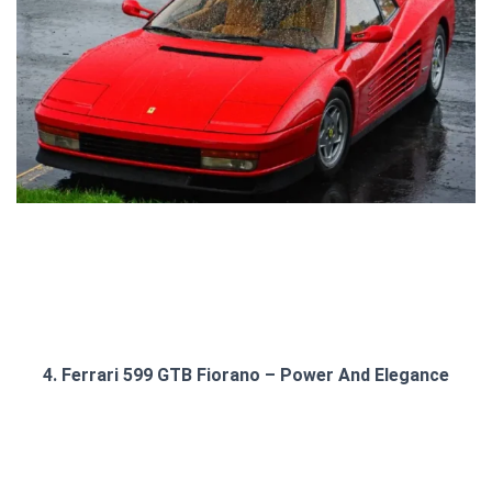
4. Ferrari 599 GTB Fiorano – Power And Elegance