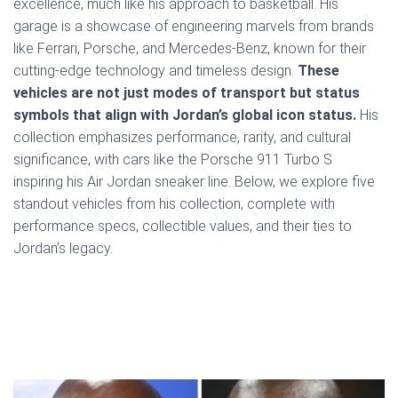
excellence, much like his approach to basketball. His
garage is a showcase of engineering marvels from brands
like Ferrari, Porsche, and Mercedes-Benz, known for their
cutting-edge technology and timeless design.
These
vehicles are not just modes of transport but status
symbols that align with Jordan’s global icon status.
His
collection emphasizes performance, rarity, and cultural
significance, with cars like the Porsche 911 Turbo S
inspiring his Air Jordan sneaker line. Below, we explore five
standout vehicles from his collection, complete with
performance specs, collectible values, and their ties to
Jordan’s legacy.