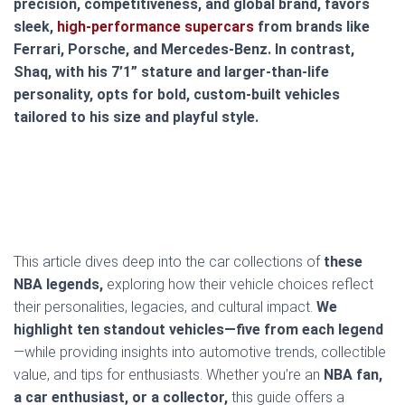
precision, competitiveness, and global brand, favors
sleek,
high-performance supercars
from brands like
Ferrari, Porsche, and Mercedes-Benz. In contrast,
Shaq, with his 7’1” stature and larger-than-life
personality, opts for bold, custom-built vehicles
tailored to his size and playful style.
This article dives deep into the car collections of
these
NBA legends,
exploring how their vehicle choices reflect
their personalities, legacies, and cultural impact.
We
highlight ten standout vehicles—five from each legend
—while providing insights into automotive trends, collectible
value, and tips for enthusiasts. Whether you’re an
NBA fan,
a car enthusiast, or a collector,
this guide offers a