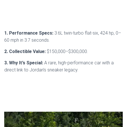
1. Performance Specs:
3.6L twin-turbo flat-six, 424 hp, 0–
60 mph in 3.7 seconds.
2. Collectible Value:
$150,000–$300,000.
3. Why It’s Special:
A rare, high-performance car with a
direct link to Jordan’s sneaker legacy.