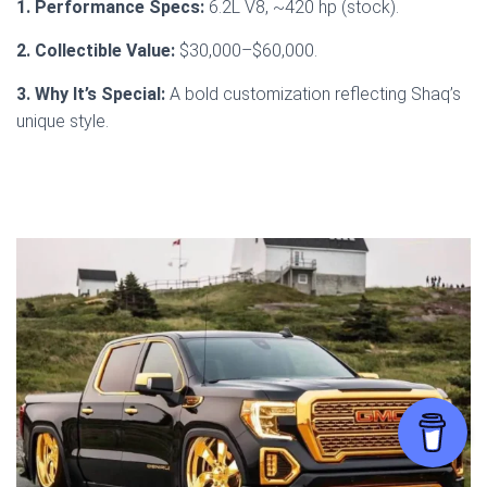
1. Performance Specs:
6.2L V8, ~420 hp (stock).
2. Collectible Value:
$30,000–$60,000.
3. Why It’s Special:
A bold customization reflecting Shaq’s
unique style.