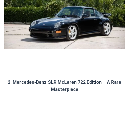
2. Mercedes-Benz SLR McLaren 722 Edition – A Rare
Masterpiece