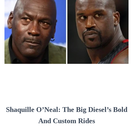
Shaquille O’Neal: The Big Diesel’s Bold
And Custom Rides