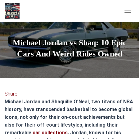
TOGGL
Michael Jordan vs Shaq: 10 Epic
Cars And Weird Rides Owned
Share
Michael Jordan and Shaquille O’Neal, two titans of NBA
history, have transcended basketball to become global
icons, not only for their on-court achievements but
also for their off-court lifestyles, including their
remarkable
car collections
. Jordan, known for his