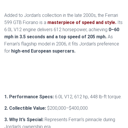
Added to Jordan’s collection in the late 2000s, the Ferrari
599 GTB Fiorano is a
masterpiece of speed and style.
Its
6.0L V12 engine delivers 612 horsepower, achieving
0–60
mph in 3.5 seconds and a top speed of 205 mph.
As
Ferrari’s flagship model in 2006, it fits Jordan’s preference
for
high-end European supercars.
1. Performance Specs:
6.0L V12, 612 hp, 448 lb-ft torque.
2. Collectible Value:
$200,000–$400,000.
3. Why It’s Special:
Represents Ferrari’s pinnacle during
Jordan’s ownership era.