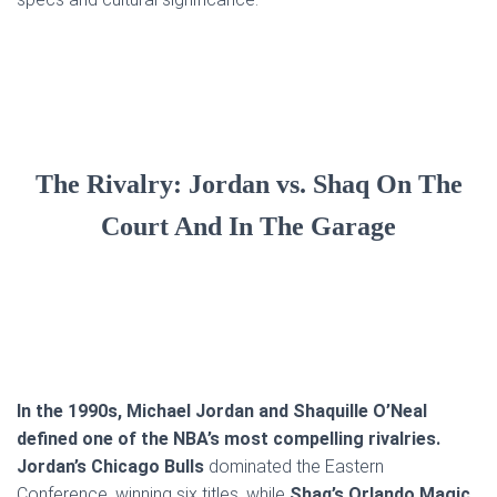
The Rivalry: Jordan vs. Shaq On The
Court And In The Garage
In the 1990s, Michael Jordan and Shaquille O’Neal
defined one of the NBA’s most compelling rivalries.
Jordan’s Chicago Bulls
dominated the Eastern
Conference, winning six titles, while
Shaq’s Orlando Magic