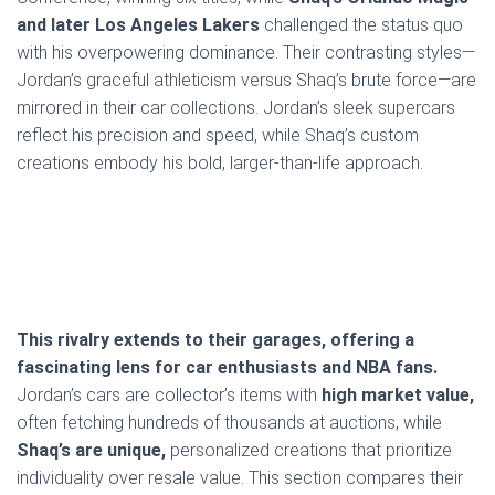
and later Los Angeles Lakers
challenged the status quo
with his overpowering dominance. Their contrasting styles—
Jordan’s graceful athleticism versus Shaq’s brute force—are
mirrored in their car collections. Jordan’s sleek supercars
reflect his precision and speed, while Shaq’s custom
creations embody his bold, larger-than-life approach.
This rivalry extends to their garages, offering a
fascinating lens for car enthusiasts and NBA fans.
Jordan’s cars are collector’s items with
high market value,
often fetching hundreds of thousands at auctions, while
Shaq’s are unique,
personalized creations that prioritize
individuality over resale value. This section compares their