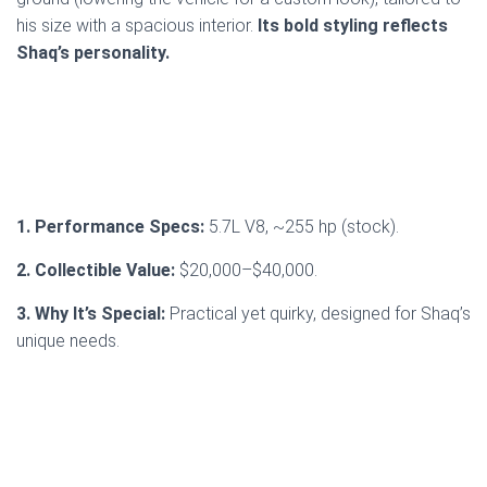
his size with a spacious interior.
Its bold styling reflects
Shaq’s personality.
1. Performance Specs:
5.7L V8, ~255 hp (stock).
2. Collectible Value:
$20,000–$40,000.
3. Why It’s Special:
Practical yet quirky, designed for Shaq’s
unique needs.