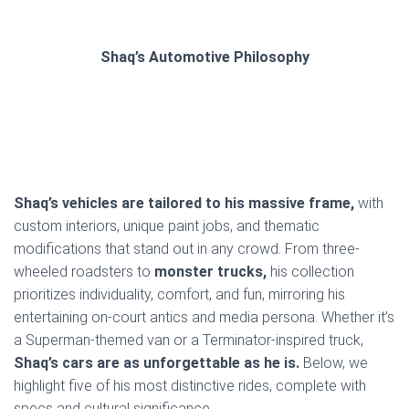
Shaq’s Automotive Philosophy
Shaq’s vehicles are tailored to his massive frame,
with
custom interiors, unique paint jobs, and thematic
modifications that stand out in any crowd. From three-
wheeled roadsters to
monster trucks,
his collection
prioritizes individuality, comfort, and fun, mirroring his
entertaining on-court antics and media persona. Whether it’s
a Superman-themed van or a Terminator-inspired truck,
Shaq’s cars are as unforgettable as he is.
Below, we
highlight five of his most distinctive rides, complete with
specs and cultural significance.