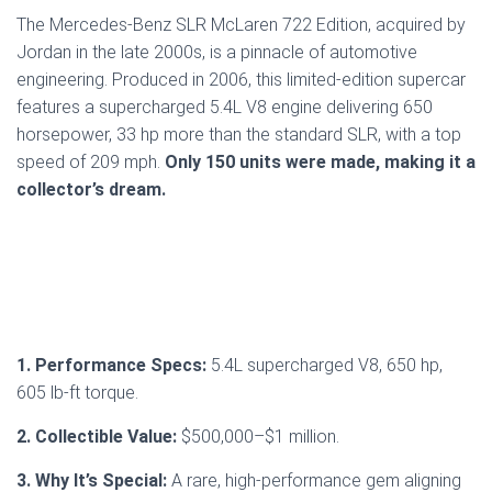
The Mercedes-Benz SLR McLaren 722 Edition, acquired by
Jordan in the late 2000s, is a pinnacle of automotive
engineering. Produced in 2006, this limited-edition supercar
features a supercharged 5.4L V8 engine delivering 650
horsepower, 33 hp more than the standard SLR, with a top
speed of 209 mph.
Only 150 units were made, making it a
collector’s dream.
1. Performance Specs:
5.4L supercharged V8, 650 hp,
605 lb-ft torque.
2. Collectible Value:
$500,000–$1 million.
3. Why It’s Special:
A rare, high-performance gem aligning