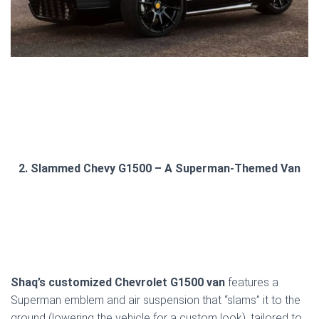
2. Slammed Chevy G1500 – A Superman-Themed Van
Shaq’s customized Chevrolet G1500 van
features a
Superman emblem and air suspension that “slams” it to the
ground (lowering the vehicle for a custom look), tailored to