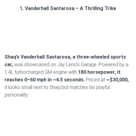
1. Vanderhall Santarosa – A Thrilling Trike
Shaq’s Vanderhall Santarosa, a three-wheeled sports
car,
was showcased on Jay Leno’s Garage. Powered by a
1.4L turbocharged GM engine with
180 horsepower, it
reaches 0–60 mph in ~4.5 seconds.
Priced at
~$30,000,
it looks small next to Shaq but matches his playful
personality.