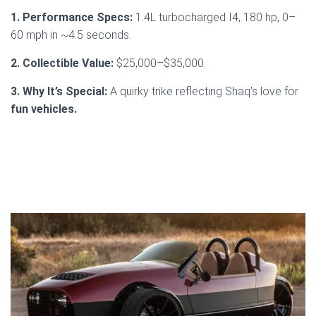
1. Performance Specs:
1.4L turbocharged I4, 180 hp, 0–
60 mph in ~4.5 seconds.
2. Collectible Value:
$25,000–$35,000.
3. Why It’s Special:
A quirky trike reflecting Shaq’s love for
fun vehicles.