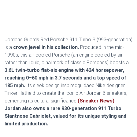
Jordan’s Guards Red Porsche 911 Turbo S (993-generation)
is a
crown jewel in his collection.
Produced in the mid-
1990s, this air-cooled Porsche (an engine cooled by air
rather than liquid, a hallmark of classic Porsches) boasts a
3.6L twin-turbo flat-six engine with 424 horsepower,
reaching 0–60 mph in 3.7 seconds and a top speed of
185 mph.
Its sleek design inspiredguidaed Nike designer
Tinker Hatfield to create the iconic Air Jordan 6 sneakers,
cementing its cultural significance
(Sneaker News)
.
Jordan also owns a rare 930-generation 911 Turbo
Slantnose Cabriolet, valued for its unique styling and
limited production.