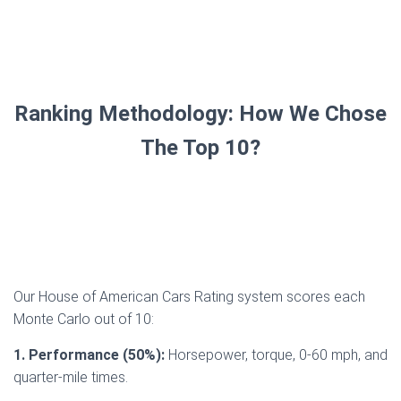
Ranking Methodology: How We Chose
The Top 10?
Our House of American Cars Rating system scores each
Monte Carlo out of 10:
1. Performance (50%):
Horsepower, torque, 0-60 mph, and
quarter-mile times.