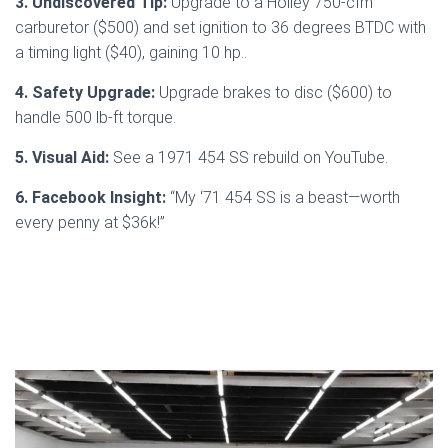
3. Undiscovered Tip:
Upgrade to a Holley 750-cfm
carburetor ($500) and set ignition to 36 degrees BTDC with
a timing light ($40), gaining 10 hp..
4. Safety Upgrade:
Upgrade brakes to disc ($600) to
handle 500 lb-ft torque.
5. Visual Aid:
See a 1971 454 SS rebuild on YouTube.
6. Facebook Insight:
“My ‘71 454 SS is a beast—worth
every penny at $36k!”