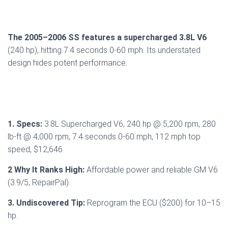
The 2005–2006 SS features a supercharged 3.8L V6
(240 hp), hitting 7.4 seconds 0-60 mph. Its understated
design hides potent performance.
1. Specs:
3.8L Supercharged V6, 240 hp @ 5,200 rpm, 280
lb-ft @ 4,000 rpm, 7.4 seconds 0-60 mph, 112 mph top
speed, $12,646.
2 Why It Ranks High:
Affordable power and reliable GM V6
(3.9/5, RepairPal).
3. Undiscovered Tip:
Reprogram the ECU ($200) for 10–15
hp.