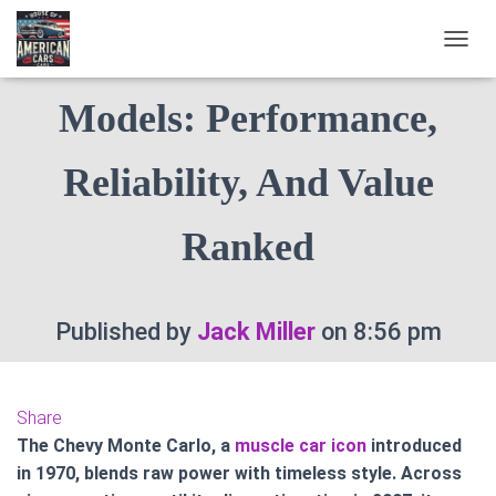
Top 10 Chevy Monte Carlo
T
O
G
Models: Performance,
G
L
E
Reliability, And Value
N
A
V
Ranked
I
G
A
T
Published by
Jack Miller
on
8:56 pm
I
O
N
Share
The Chevy Monte Carlo, a
muscle car icon
introduced
in 1970, blends raw power with timeless style. Across