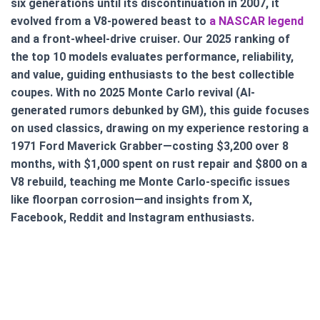
six generations until its discontinuation in 2007, it
evolved from a V8-powered beast to
a NASCAR legend
and a front-wheel-drive cruiser. Our 2025 ranking of
the top 10 models evaluates performance, reliability,
and value, guiding enthusiasts to the best collectible
coupes. With no 2025 Monte Carlo revival (AI-
generated rumors debunked by GM), this guide focuses
on used classics, drawing on my experience restoring a
1971 Ford Maverick Grabber—costing $3,200 over 8
months, with $1,000 spent on rust repair and $800 on a
V8 rebuild, teaching me Monte Carlo-specific issues
like floorpan corrosion—and insights from X,
Facebook, Reddit and Instagram enthusiasts.