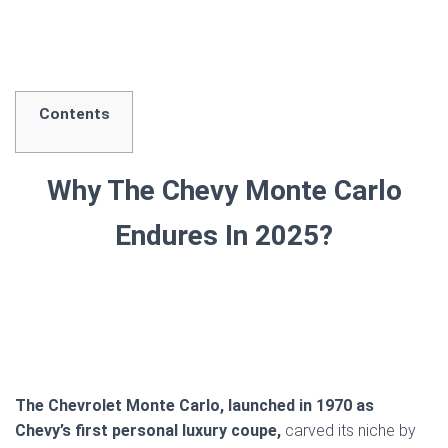
Contents
Why The Chevy Monte Carlo
Endures In 2025?
The Chevrolet Monte Carlo, launched in 1970 as
Chevy’s first personal luxury coupe,
carved its niche by