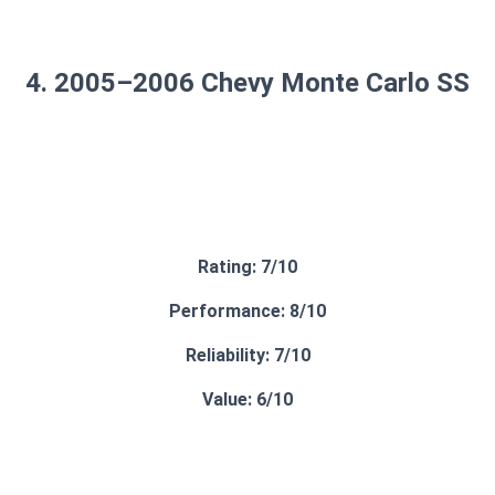
4. 2005–2006 Chevy Monte Carlo SS
Rating: 7/10
Performance: 8/10
Reliability: 7/10
Value: 6/10