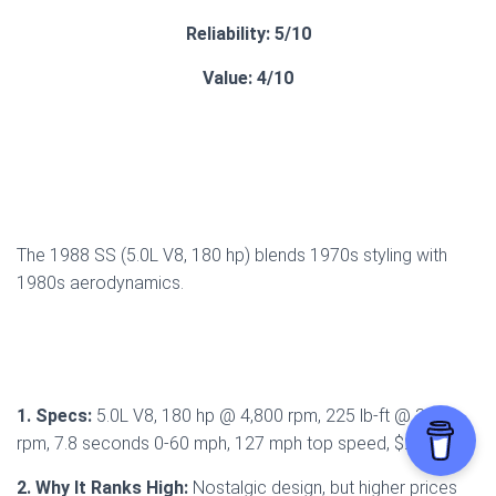
Reliability: 5/10
Value: 4/10
The 1988 SS (5.0L V8, 180 hp) blends 1970s styling with
1980s aerodynamics.
1. Specs:
5.0L V8, 180 hp @ 4,800 rpm, 225 lb-ft @ 3,200
rpm, 7.8 seconds 0-60 mph, 127 mph top speed, $22,544.
2. Why It Ranks High:
Nostalgic design, but higher prices