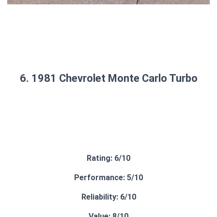
6. 1981 Chevrolet Monte Carlo Turbo
Rating: 6/10
Performance: 5/10
Reliability: 6/10
Value: 8/10