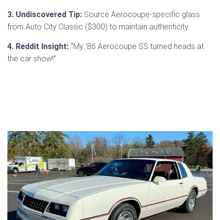
3. Undiscovered Tip:
Source Aerocoupe-specific glass
from Auto City Classic ($300) to maintain authenticity.
4. Reddit Insight:
“My ‘86 Aerocoupe SS turned heads at
the car show!”