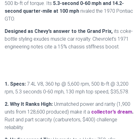
500 lb-ft of torque. Its
5.3-second 0-60 mph and 14.2-
second quarter-mile at 100 mph
rivaled the 1970 Pontiac
GTO.
Designed as Chevy’s answer to the Grand Prix,
its coke-
bottle styling exudes muscle car royalty. Chevrolet’s 1971
engineering notes cite a 15% chassis stiffness boost.
1. Specs:
7.4L V8, 360 hp @ 5,600 rpm, 500 lb-ft @ 3,200
rpm, 5.3 seconds 0-60 mph, 130 mph top speed, $35,578.
2. Why It Ranks High:
Unmatched power and rarity (1,900
units from 128,600 produced) make it a
collector’s dream
.
Rust and part scarcity (carburetors, $400) challenge
reliability.