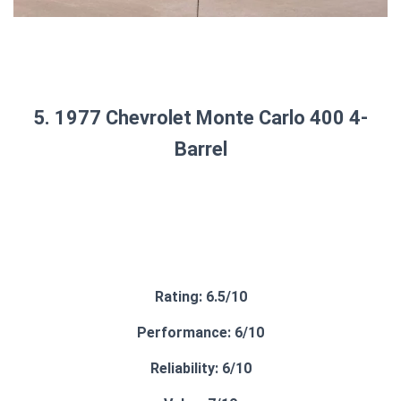
5. 1977 Chevrolet Monte Carlo 400 4-
Barrel
Rating: 6.5/10
Performance: 6/10
Reliability: 6/10