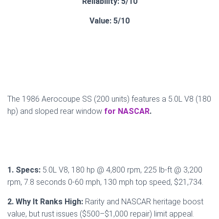
Reliability: 5/10
Value: 5/10
The 1986 Aerocoupe SS (200 units) features a 5.0L V8 (180
hp) and sloped rear window
for NASCAR
.
1. Specs:
5.0L V8, 180 hp @ 4,800 rpm, 225 lb-ft @ 3,200
rpm, 7.8 seconds 0-60 mph, 130 mph top speed, $21,734.
2. Why It Ranks High:
Rarity and NASCAR heritage boost
value, but rust issues ($500–$1,000 repair) limit appeal.