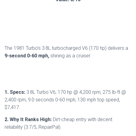
The 1981 Turbo’s 3.8L turbocharged V6 (170 hp) delivers a
9-second 0-60 mph,
shining as a cruiser.
1. Specs:
3.8L Turbo V6, 170 hp @ 4,200 rpm, 275 lb-ft @
2,400 rpm, 9.0 seconds 0-60 mph, 130 mph top speed,
$7,417.
2. Why It Ranks High:
Dirt-cheap entry with decent
reliability (3.7/5, RepairPal).