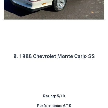
8. 1988 Chevrolet Monte Carlo SS
Rating: 5/10
Performance: 6/10