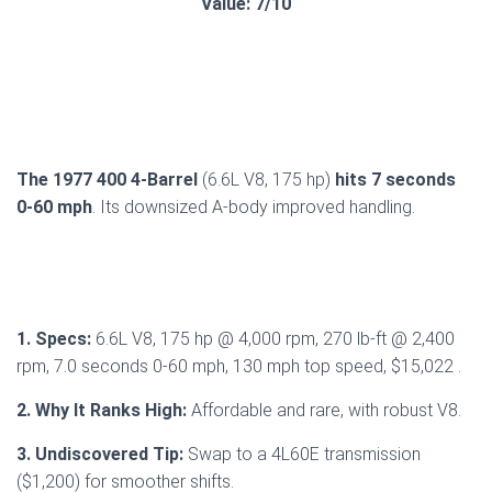
Value: 7/10
The 1977 400 4-Barrel
(6.6L V8, 175 hp)
hits 7 seconds
0-60 mph
. Its downsized A-body improved handling.
1. Specs:
6.6L V8, 175 hp @ 4,000 rpm, 270 lb-ft @ 2,400
rpm, 7.0 seconds 0-60 mph, 130 mph top speed, $15,022 .
2. Why It Ranks High:
Affordable and rare, with robust V8.
3. Undiscovered Tip:
Swap to a 4L60E transmission
($1,200) for smoother shifts.