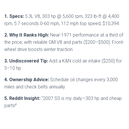
1. Specs:
5.3L V8, 303 hp @ 5,600 rpm, 323 lb-ft @ 4,400
rpm, 5.7 seconds 0-60 mph, 112 mph top speed, $10,394.
2. Why It Ranks High:
Near-1971 performance at a third of
the price, with reliable GM V8 and parts ($200–$500). Front-
wheel drive boosts winter traction.
3. Undiscovered Tip:
Add a K&N cold air intake ($250) for
5–10 hp.
4. Ownership Advice:
Schedule oil changes every 3,000
miles and check belts annually.
5. Reddit Insight:
“2007 SS is my daily—303 hp and cheap
parts!”