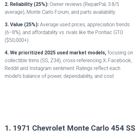
2. Reliability (25%):
Owner reviews (RepairPal, 3.8/5
average), Monte Carlo Forum, and parts availability.
3. Value (25%):
Average used prices, appreciation trends
(6–8%), and affordability vs. rivals like the Pontiac GTO
($50,000+).
4. We prioritized 2025 used market models,
focusing on
collectible trims (SS, Z34), cross-referencing X, Facebook,
Reddit and Instagram sentiment. Ratings reflect each
model’s balance of power, dependability, and cost.
1. 1971 Chevrolet Monte Carlo 454 SS