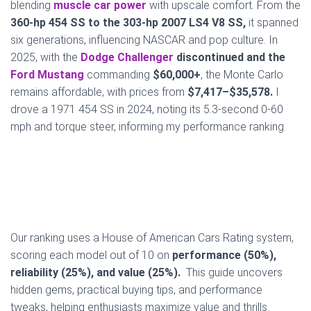
blending
muscle car power
with upscale comfort. From the
360-hp 454 SS to the 303-hp 2007 LS4 V8 SS,
it spanned
six generations, influencing NASCAR and pop culture. In
2025, with the
Dodge Challenger
discontinued and the
Ford Mustang
commanding
$60,000+
, the Monte Carlo
remains affordable, with prices from
$7,417–$35,578.
I
drove a 1971 454 SS in 2024, noting its 5.3-second 0-60
mph and torque steer, informing my performance ranking.
Our ranking uses a House of American Cars Rating system,
scoring each model out of 10 on
performance (50%),
reliability (25%), and value (25%).
This guide uncovers
hidden gems, practical buying tips, and performance
tweaks, helping enthusiasts maximize value and thrills.