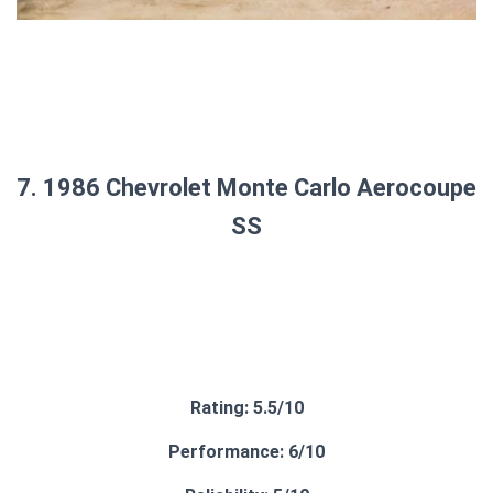
7. 1986 Chevrolet Monte Carlo Aerocoupe
SS
Rating: 5.5/10
Performance: 6/10