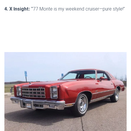
4. X Insight:
“’77 Monte is my weekend cruiser—pure style!”