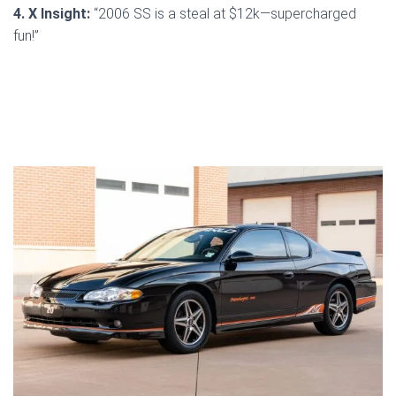
4. X Insight:
“2006 SS is a steal at $12k—supercharged
fun!”