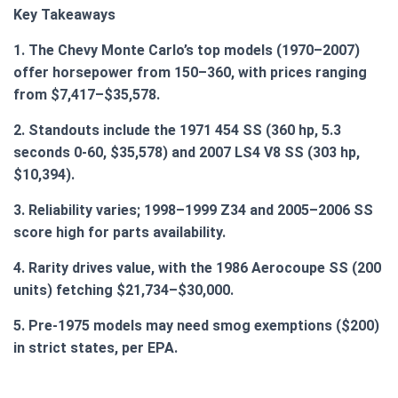
Key Takeaways
1. The Chevy Monte Carlo’s top models (1970–2007)
offer horsepower from 150–360, with prices ranging
from $7,417–$35,578.
2. Standouts include the 1971 454 SS (360 hp, 5.3
seconds 0-60, $35,578) and 2007 LS4 V8 SS (303 hp,
$10,394).
3. Reliability varies; 1998–1999 Z34 and 2005–2006 SS
score high for parts availability.
4. Rarity drives value, with the 1986 Aerocoupe SS (200
units) fetching $21,734–$30,000.
5. Pre-1975 models may need smog exemptions ($200)
in strict states, per EPA.