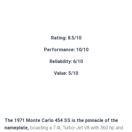
Rating: 8.5/10
Performance: 10/10
Reliability: 6/10
Value: 5/10
The 1971 Monte Carlo 454 SS is the pinnacle of the
nameplate,
boasting a 7.4L Turbo-Jet V8 with 360 hp and