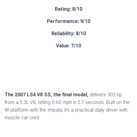
Rating: 8/10
Performance: 9/10
Reliability: 8/10
Value: 7/10
The 2007 LS4 V8 SS, the final model,
delivers 303 hp
from a 5.3L V8, hitting 0-60 mph in 5.7 seconds. Built on the
W-platform with the Impala, it’s a practical daily driver with
muscle car cred.