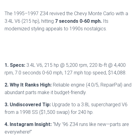
The 1995–1997 Z34 revived the Chevy Monte Carlo with a
3.4L V6 (215 hp), hitting
7 seconds 0-60 mph.
Its
modernized styling appeals to 1990s nostalgics.
1. Specs:
3.4L V6, 215 hp @ 5,200 rpm, 220 lb-ft @ 4,400
rpm, 7.0 seconds 0-60 mph, 127 mph top speed, $14,088.
2. Why It Ranks High:
Reliable engine (4.0/5, RepairPal) and
abundant parts make it budget-friendly.
3. Undiscovered Tip:
Upgrade to a 3.8L supercharged V6
from a 1998 SS ($1,500 swap) for 240 hp.
4. Instagram Insight:
“My ’96 Z34 runs like new—parts are
everywhere!”