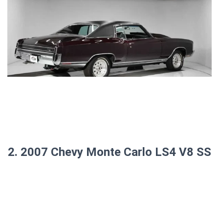
2. 2007 Chevy Monte Carlo LS4 V8 SS