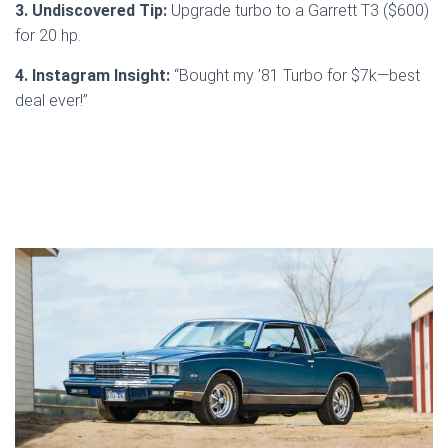
3. Undiscovered Tip:
Upgrade turbo to a Garrett T3 ($600)
for 20 hp.
4. Instagram Insight:
“Bought my ’81 Turbo for $7k—best
deal ever!”