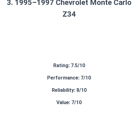
3. 1995–1997 Chevrolet Monte Carlo
Z34
Rating: 7.5/10
Performance: 7/10
Reliability: 8/10
Value: 7/10