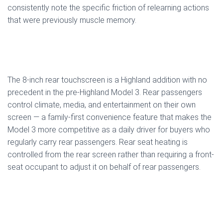
consistently note the specific friction of relearning actions
that were previously muscle memory.
The 8-inch rear touchscreen is a Highland addition with no
precedent in the pre-Highland Model 3. Rear passengers
control climate, media, and entertainment on their own
screen — a family-first convenience feature that makes the
Model 3 more competitive as a daily driver for buyers who
regularly carry rear passengers. Rear seat heating is
controlled from the rear screen rather than requiring a front-
seat occupant to adjust it on behalf of rear passengers.