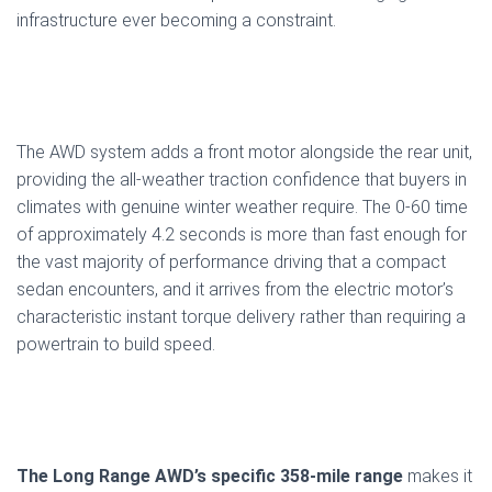
infrastructure ever becoming a constraint.
The AWD system adds a front motor alongside the rear unit,
providing the all-weather traction confidence that buyers in
climates with genuine winter weather require. The 0-60 time
of approximately 4.2 seconds is more than fast enough for
the vast majority of performance driving that a compact
sedan encounters, and it arrives from the electric motor’s
characteristic instant torque delivery rather than requiring a
powertrain to build speed.
The Long Range AWD’s specific 358-mile range
makes it