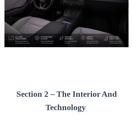
Section 2 – The Interior And
Technology