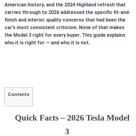
American history, and the 2024 Highland refresh that
carries through to 2026 addressed the specific fit-and-
finish and interior quality concerns that had been the
car’s most consistent criticism. None of that makes
the Model 3 right for every buyer. This guide explains
who it is right for — and who it is not.
Contents
Quick Facts – 2026 Tesla Model
3