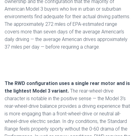
ownership and the configuration that the majority of
American Model 3 buyers who live in urban or suburban
environments find adequate for their actual driving patterns.
The approximately 272 miles of EPA-estimated range
covers more than seven days of the average American’s
daily driving — the average American drives approximately
37 miles per day — before requiring a charge.
The RWD configuration uses a single rear motor and is
the lightest Model 3 variant.
The rear-wheel-drive
character is notable in the positive sense — the Model 3’s
rear-wheel-drive balance provides a driving experience that
is more engaging than a front-wheel-drive or neutral all-
wheel-drive electric sedan. In dry conditions, the Standard
Range feels properly sporty without the 0-60 drama of the