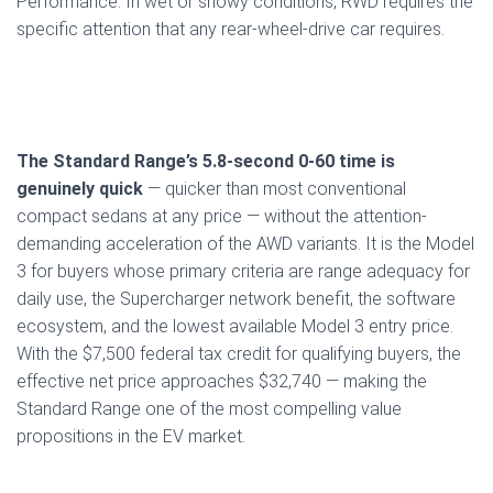
Performance. In wet or snowy conditions, RWD requires the
specific attention that any rear-wheel-drive car requires.
The Standard Range’s 5.8-second 0-60 time is
genuinely quick
— quicker than most conventional
compact sedans at any price — without the attention-
demanding acceleration of the AWD variants. It is the Model
3 for buyers whose primary criteria are range adequacy for
daily use, the Supercharger network benefit, the software
ecosystem, and the lowest available Model 3 entry price.
With the $7,500 federal tax credit for qualifying buyers, the
effective net price approaches $32,740 — making the
Standard Range one of the most compelling value
propositions in the EV market.