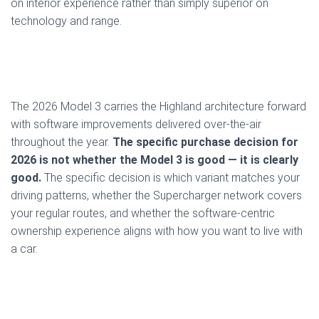
on interior experience rather than simply superior on
technology and range.
The 2026 Model 3 carries the Highland architecture forward
with software improvements delivered over-the-air
throughout the year.
The specific purchase decision for
2026 is not whether the Model 3 is good — it is clearly
good.
The specific decision is which variant matches your
driving patterns, whether the Supercharger network covers
your regular routes, and whether the software-centric
ownership experience aligns with how you want to live with
a car.