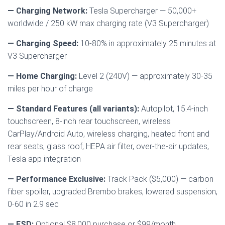
— Charging Network:
Tesla Supercharger — 50,000+
worldwide / 250 kW max charging rate (V3 Supercharger)
— Charging Speed:
10-80% in approximately 25 minutes at
V3 Supercharger
— Home Charging:
Level 2 (240V) — approximately 30-35
miles per hour of charge
— Standard Features (all variants):
Autopilot, 15.4-inch
touchscreen, 8-inch rear touchscreen, wireless
CarPlay/Android Auto, wireless charging, heated front and
rear seats, glass roof, HEPA air filter, over-the-air updates,
Tesla app integration
— Performance Exclusive:
Track Pack ($5,000) — carbon
fiber spoiler, upgraded Brembo brakes, lowered suspension,
0-60 in 2.9 sec
— FSD:
Optional $8,000 purchase or $99/month