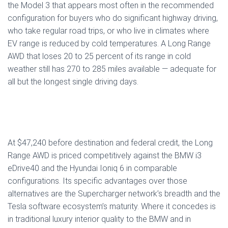
the Model 3 that appears most often in the recommended
configuration for buyers who do significant highway driving,
who take regular road trips, or who live in climates where
EV range is reduced by cold temperatures. A Long Range
AWD that loses 20 to 25 percent of its range in cold
weather still has 270 to 285 miles available — adequate for
all but the longest single driving days.
At $47,240 before destination and federal credit, the Long
Range AWD is priced competitively against the BMW i3
eDrive40 and the Hyundai Ioniq 6 in comparable
configurations. Its specific advantages over those
alternatives are the Supercharger network’s breadth and the
Tesla software ecosystem’s maturity. Where it concedes is
in traditional luxury interior quality to the BMW and in