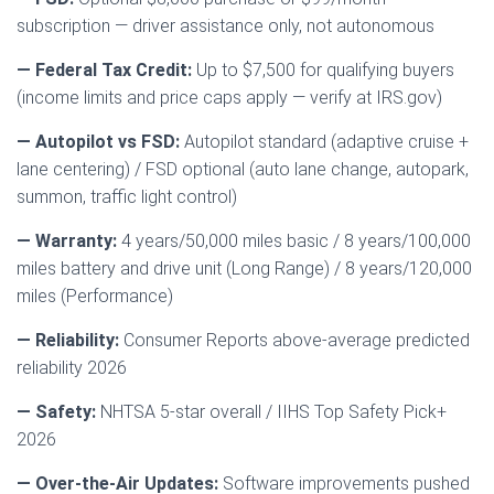
subscription — driver assistance only, not autonomous
— Federal Tax Credit:
Up to $7,500 for qualifying buyers
(income limits and price caps apply — verify at IRS.gov)
— Autopilot vs FSD:
Autopilot standard (adaptive cruise +
lane centering) / FSD optional (auto lane change, autopark,
summon, traffic light control)
— Warranty:
4 years/50,000 miles basic / 8 years/100,000
miles battery and drive unit (Long Range) / 8 years/120,000
miles (Performance)
— Reliability:
Consumer Reports above-average predicted
reliability 2026
— Safety:
NHTSA 5-star overall / IIHS Top Safety Pick+
2026
— Over-the-Air Updates:
Software improvements pushed