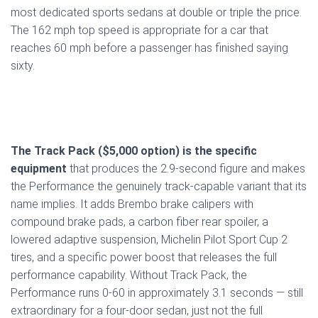
most dedicated sports sedans at double or triple the price.
The 162 mph top speed is appropriate for a car that
reaches 60 mph before a passenger has finished saying
sixty.
The Track Pack ($5,000 option) is the specific
equipment
that produces the 2.9-second figure and makes
the Performance the genuinely track-capable variant that its
name implies. It adds Brembo brake calipers with
compound brake pads, a carbon fiber rear spoiler, a
lowered adaptive suspension, Michelin Pilot Sport Cup 2
tires, and a specific power boost that releases the full
performance capability. Without Track Pack, the
Performance runs 0-60 in approximately 3.1 seconds — still
extraordinary for a four-door sedan, just not the full