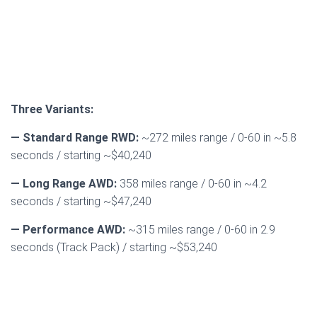
Three Variants:
— Standard Range RWD:
~272 miles range / 0-60 in ~5.8
seconds / starting ~$40,240
— Long Range AWD:
358 miles range / 0-60 in ~4.2
seconds / starting ~$47,240
— Performance AWD:
~315 miles range / 0-60 in 2.9
seconds (Track Pack) / starting ~$53,240