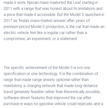
made it work. Nissan mass-marketed the Leaf starting in
2011 with a range that was honest about its limitations and
a price that made it accessible. But the Model 3, launched in
2017 as Tesla’s mass-market answer after years of
premium-priced Model S production, is the car that made an
electric vehicle feel like a regular car rather than a
compromise, an experiment, or a statement.
The specific achievement of the Model 3 is not one
specification or one technology. It is the combination of
range that made range anxiety optional rather than
mandatory, a charging network that made long-distance
travel genuinely feasible rather than theoretically possible,
software-driven features that improved the car after
purchase in ways no gasoline vehicle could replicate, and a