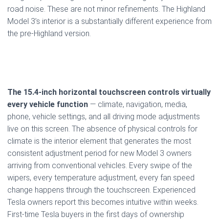
road noise. These are not minor refinements. The Highland
Model 3’s interior is a substantially different experience from
the pre-Highland version.
The 15.4-inch horizontal touchscreen controls virtually
every vehicle function
— climate, navigation, media,
phone, vehicle settings, and all driving mode adjustments
live on this screen. The absence of physical controls for
climate is the interior element that generates the most
consistent adjustment period for new Model 3 owners
arriving from conventional vehicles. Every swipe of the
wipers, every temperature adjustment, every fan speed
change happens through the touchscreen. Experienced
Tesla owners report this becomes intuitive within weeks.
First-time Tesla buyers in the first days of ownership