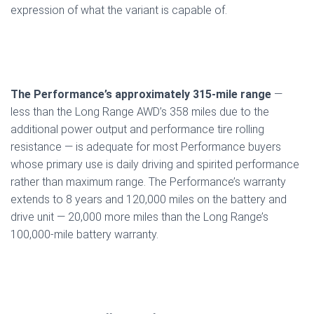
expression of what the variant is capable of.
The Performance’s approximately 315-mile range
—
less than the Long Range AWD’s 358 miles due to the
additional power output and performance tire rolling
resistance — is adequate for most Performance buyers
whose primary use is daily driving and spirited performance
rather than maximum range. The Performance’s warranty
extends to 8 years and 120,000 miles on the battery and
drive unit — 20,000 more miles than the Long Range’s
100,000-mile battery warranty.