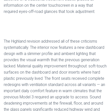
information on the center touchscreen in a way that
required eyes-off-road glances that took adjustment.
The Highland revision addressed all of these criticisms
systematically. The interior now features a new dashboard
design with a slimmer profile and ambient lighting that
provides the visual warmth that the previous generation
lacked. Material quality improvement throughout: soft-touch
surfaces on the dashboard and door inserts where hard
plastic previously lived. The front seats received complete
redesigns with ventilation standard across all variants — an
important daily comfort feature in warm climates that the
previous Model 3 required an upgrade to access. Sound
deadening improvements at the firewall, floor, and around
the glass panels significantly reduced highway wind and