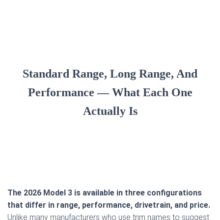
Standard Range, Long Range, And
Performance — What Each One
Actually Is
The 2026 Model 3 is available in three configurations
that differ in range, performance, drivetrain, and price.
Unlike many manufacturers who use trim names to suggest