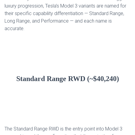
luxury progression, Tesla’s Model 3 variants are named for
their specific capability differentiation — Standard Range,
Long Range, and Performance — and each name is
accurate.
Standard Range RWD (~$40,240)
The Standard Range RWD is the entry point into Model 3