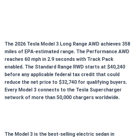
The 2026 Tesla Model 3 Long Range AWD achieves 358
miles of EPA-estimated range. The Performance AWD
reaches 60 mph in 2.9 seconds with Track Pack
enabled. The Standard Range RWD starts at $40,240
before any applicable federal tax credit that could
reduce the net price to $32,740 for qualifying buyers.
Every Model 3 connects to the Tesla Supercharger
network of more than 50,000 chargers worldwide.
The Model 3 is the best-selling electric sedan in