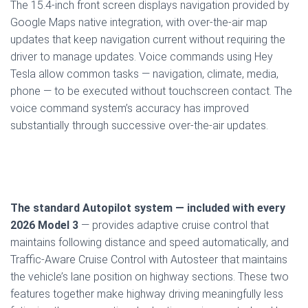
The 15.4-inch front screen displays navigation provided by
Google Maps native integration, with over-the-air map
updates that keep navigation current without requiring the
driver to manage updates. Voice commands using Hey
Tesla allow common tasks — navigation, climate, media,
phone — to be executed without touchscreen contact. The
voice command system’s accuracy has improved
substantially through successive over-the-air updates.
The standard Autopilot system — included with every
2026 Model 3
— provides adaptive cruise control that
maintains following distance and speed automatically, and
Traffic-Aware Cruise Control with Autosteer that maintains
the vehicle’s lane position on highway sections. These two
features together make highway driving meaningfully less