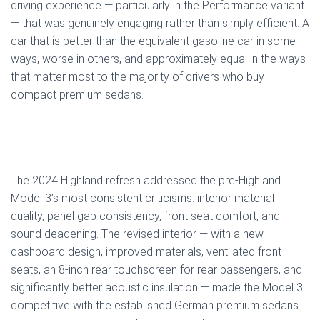
driving experience — particularly in the Performance variant
— that was genuinely engaging rather than simply efficient. A
car that is better than the equivalent gasoline car in some
ways, worse in others, and approximately equal in the ways
that matter most to the majority of drivers who buy
compact premium sedans.
The 2024 Highland refresh addressed the pre-Highland
Model 3’s most consistent criticisms: interior material
quality, panel gap consistency, front seat comfort, and
sound deadening. The revised interior — with a new
dashboard design, improved materials, ventilated front
seats, an 8-inch rear touchscreen for rear passengers, and
significantly better acoustic insulation — made the Model 3
competitive with the established German premium sedans