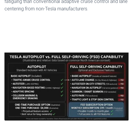
fatiguing than conventional adaptive cruise control and lane
centering from non-Tesla manufacturers.