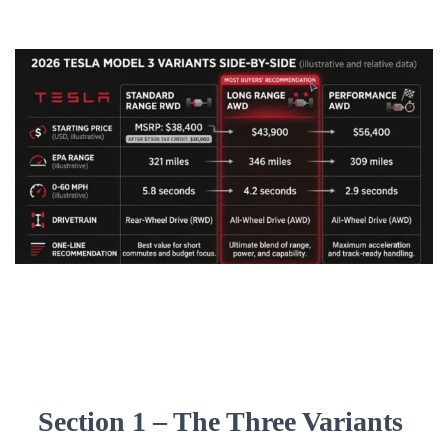
Section 1 – The Three Variants