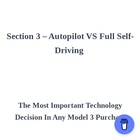
Section 3 – Autopilot VS Full Self-
Driving
The Most Important Technology
Decision In Any Model 3 Purchase