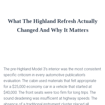
What The Highland Refresh Actually
Changed And Why It Matters
The pre-Highland Model 3’s interior was the most consistent
specific criticism in every automotive publication’s
evaluation. The cabin used materials that felt appropriate
for a $25,000 economy car in a vehicle that started at
$40,000. The front seats were too firm for long trips. The
sound deadening was insufficient at highway speeds. The
absence of a traditional instrument cluster placed all