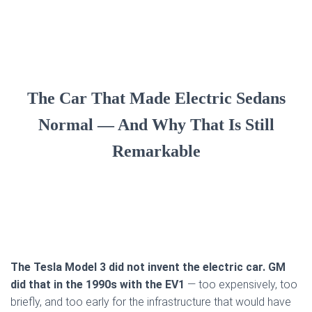
The Car That Made Electric Sedans
Normal — And Why That Is Still
Remarkable
The Tesla Model 3 did not invent the electric car. GM
did that in the 1990s with the EV1
— too expensively, too
briefly, and too early for the infrastructure that would have