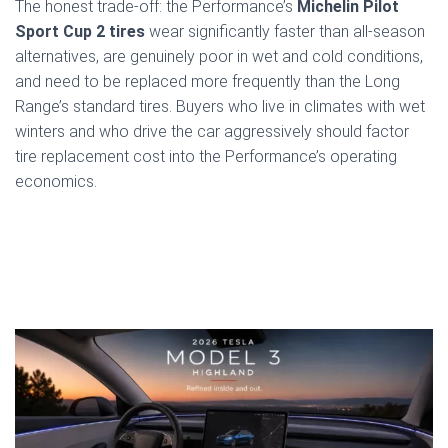
The honest trade-off: the Performance’s
Michelin Pilot
Sport Cup 2 tires
wear significantly faster than all-season
alternatives, are genuinely poor in wet and cold conditions,
and need to be replaced more frequently than the Long
Range’s standard tires. Buyers who live in climates with wet
winters and who drive the car aggressively should factor
tire replacement cost into the Performance’s operating
economics.