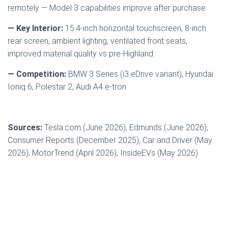
remotely — Model 3 capabilities improve after purchase
— Key Interior:
15.4-inch horizontal touchscreen, 8-inch
rear screen, ambient lighting, ventilated front seats,
improved material quality vs pre-Highland
— Competition:
BMW 3 Series (i3 eDrive variant), Hyundai
Ioniq 6, Polestar 2, Audi A4 e-tron
Sources:
Tesla.com (June 2026), Edmunds (June 2026),
Consumer Reports (December 2025), Car and Driver (May
2026), MotorTrend (April 2026), InsideEVs (May 2026)