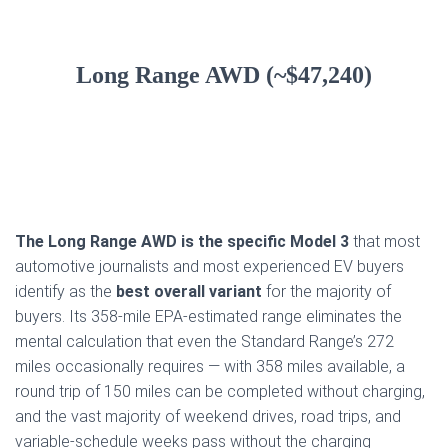
Long Range AWD (~$47,240)
The Long Range AWD is the specific Model 3
that most
automotive journalists and most experienced EV buyers
identify as the
best overall variant
for the majority of
buyers. Its 358-mile EPA-estimated range eliminates the
mental calculation that even the Standard Range’s 272
miles occasionally requires — with 358 miles available, a
round trip of 150 miles can be completed without charging,
and the vast majority of weekend drives, road trips, and
variable-schedule weeks pass without the charging