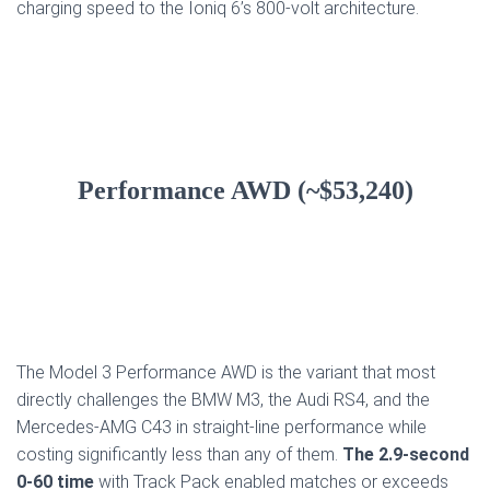
charging speed to the Ioniq 6’s 800-volt architecture.
Performance AWD (~$53,240)
The Model 3 Performance AWD is the variant that most
directly challenges the BMW M3, the Audi RS4, and the
Mercedes-AMG C43 in straight-line performance while
costing significantly less than any of them.
The 2.9-second
0-60 time
with Track Pack enabled matches or exceeds