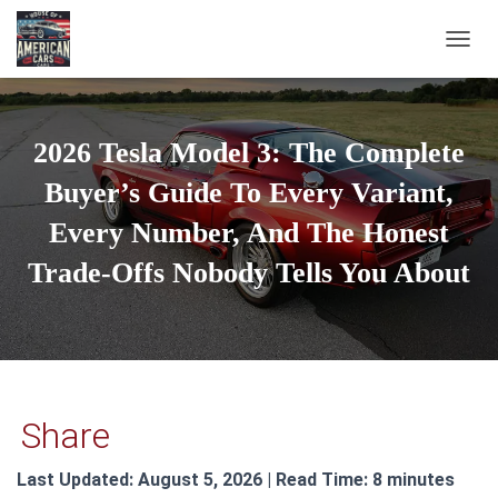
TOGGL
2026 Tesla Model 3: The Complete
Buyer’s Guide To Every Variant,
Every Number, And The Honest
Trade-Offs Nobody Tells You About
Share
Last Updated: August 5, 2026 | Read Time: 8 minutes