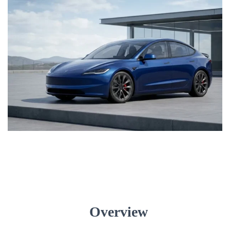
Overview